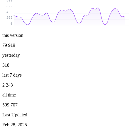
800
600
400
200
0
this version
79 919
yesterday
318
last 7 days
2 243
all time
599 707
Last Updated
Feb 28, 2025