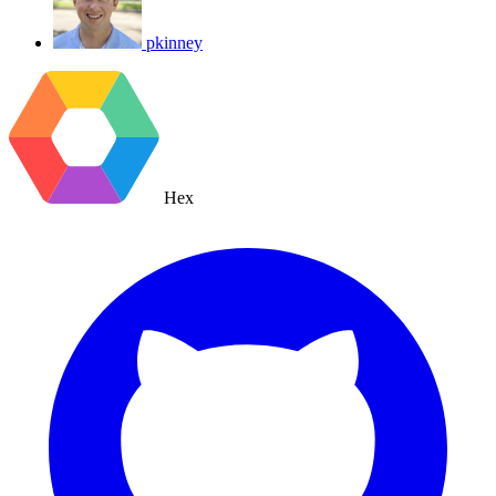
pkinney
Hex