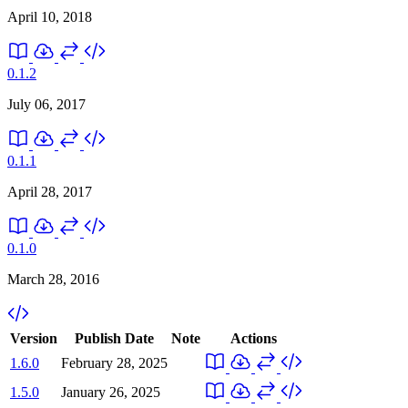
April 10, 2018
0.1.2
July 06, 2017
0.1.1
April 28, 2017
0.1.0
March 28, 2016
Version
Publish Date
Note
Actions
1.6.0
February 28, 2025
1.5.0
January 26, 2025