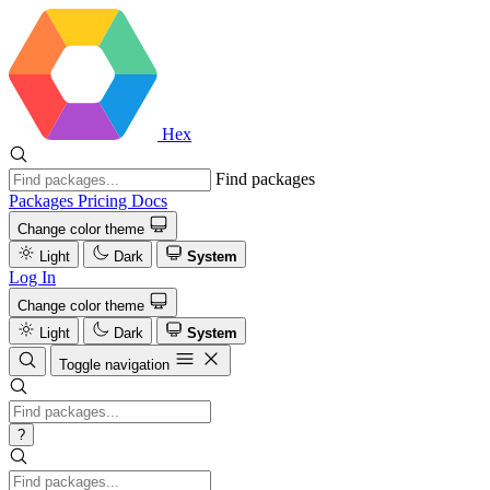
Hex
Find packages
Packages
Pricing
Docs
Change color theme
Light
Dark
System
Log In
Change color theme
Light
Dark
System
Toggle navigation
?