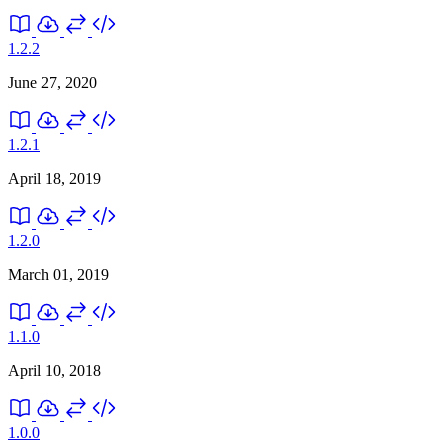
1.2.2
June 27, 2020
1.2.1
April 18, 2019
1.2.0
March 01, 2019
1.1.0
April 10, 2018
1.0.0