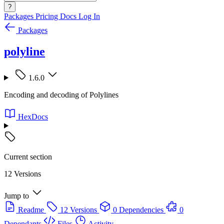
?
Packages
Pricing
Docs
Log In
Packages
polyline
1.6.0
Encoding and decoding of Polylines
HexDocs
Current section
12 Versions
Jump to
Readme
12 Versions
0 Dependencies
0
Dependants
Files
Activity