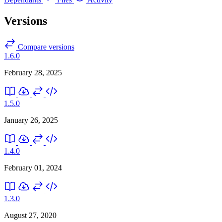
Versions
Compare versions
1.6.0
February 28, 2025
1.5.0
January 26, 2025
1.4.0
February 01, 2024
1.3.0
August 27, 2020