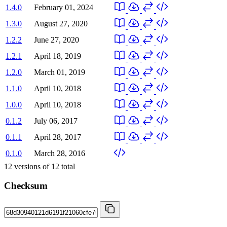
1.4.0
February 01, 2024
1.3.0
August 27, 2020
1.2.2
June 27, 2020
1.2.1
April 18, 2019
1.2.0
March 01, 2019
1.1.0
April 10, 2018
1.0.0
April 10, 2018
0.1.2
July 06, 2017
0.1.1
April 28, 2017
0.1.0
March 28, 2016
12
versions of
12
total
Checksum