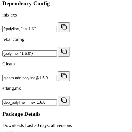
Dependency Config
mix.exs
rebar.config
Gleam
erlang.mk
Package Details
Downloads
Last 30 days, all versions