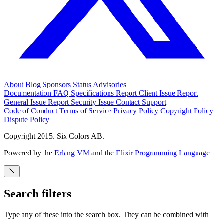
About
Blog
Sponsors
Status
Advisories
Documentation
FAQ
Specifications
Report Client Issue
Report
General Issue
Report Security Issue
Contact Support
Code of Conduct
Terms of Service
Privacy Policy
Copyright Policy
Dispute Policy
Copyright 2015. Six Colors AB.
Powered by the
Erlang VM
and the
Elixir Programming Language
Search filters
Type any of these into the search box. They can be combined with