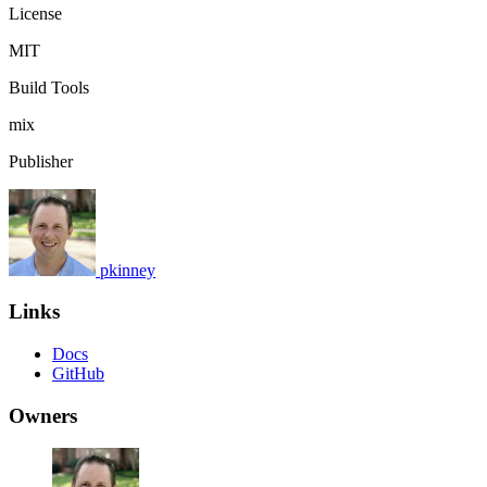
License
MIT
Build Tools
mix
Publisher
pkinney
Links
Docs
GitHub
Owners