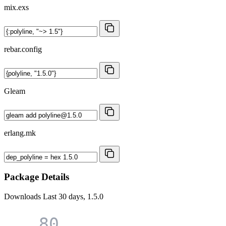
mix.exs
rebar.config
Gleam
erlang.mk
Package Details
Downloads
Last 30 days, 1.5.0
80