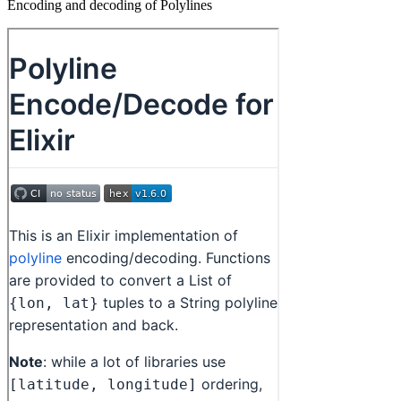
Encoding and decoding of Polylines