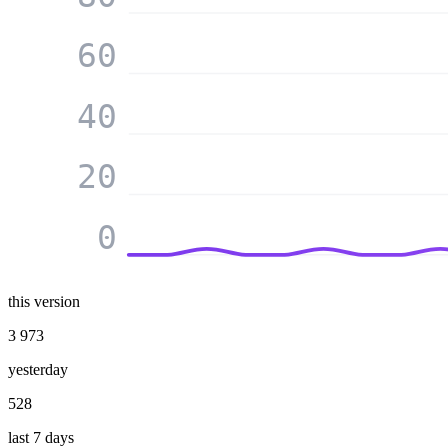
60
40
20
0
this version
3 973
yesterday
528
last 7 days