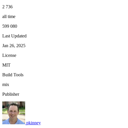
2 736
all time
599 080
Last Updated
Jan 26, 2025
License
MIT
Build Tools
mix
Publisher
pkinney