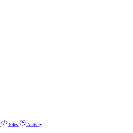
Files
Activity