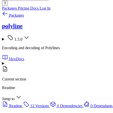
?
Packages
Pricing
Docs
Log In
Packages
polyline
1.5.0
Encoding and decoding of Polylines
HexDocs
Current section
Readme
Jump to
Readme
12 Versions
0 Dependencies
0 Dependants