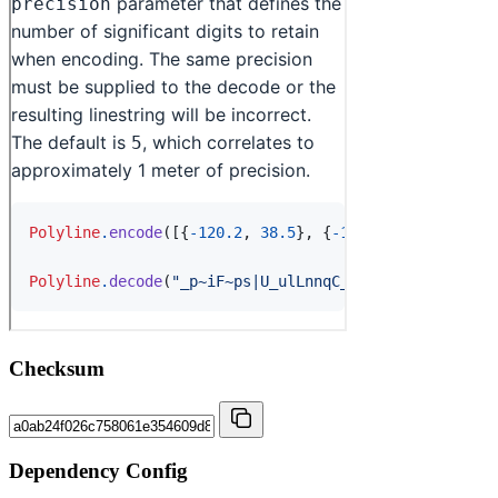
Checksum
Dependency Config