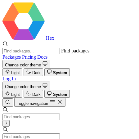
Hex
Find packages
Packages
Pricing
Docs
Change color theme
Light
Dark
System
Log In
Change color theme
Light
Dark
System
Toggle navigation
?