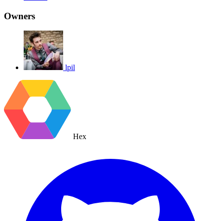
Owners
lpil
Hex