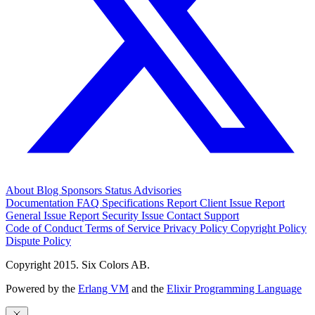
About
Blog
Sponsors
Status
Advisories
Documentation
FAQ
Specifications
Report Client Issue
Report
General Issue
Report Security Issue
Contact Support
Code of Conduct
Terms of Service
Privacy Policy
Copyright Policy
Dispute Policy
Copyright 2015. Six Colors AB.
Powered by the
Erlang VM
and the
Elixir Programming Language