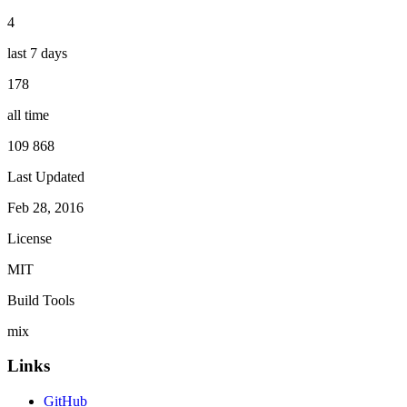
4
last 7 days
178
all time
109 868
Last Updated
Feb 28, 2016
License
MIT
Build Tools
mix
Links
GitHub