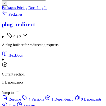
?
Packages
Pricing
Docs
Log In
Packages
plug_redirect
0.1.2
A plug builder for redirecting requests.
HexDocs
Current section
1 Dependency
Jump to
Readme
4 Versions
1 Dependency
0 Dependants
Files
Activity