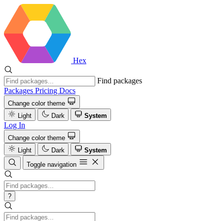
Hex
Find packages
Packages
Pricing
Docs
Change color theme
Light
Dark
System
Log In
Change color theme
Light
Dark
System
Toggle navigation
?