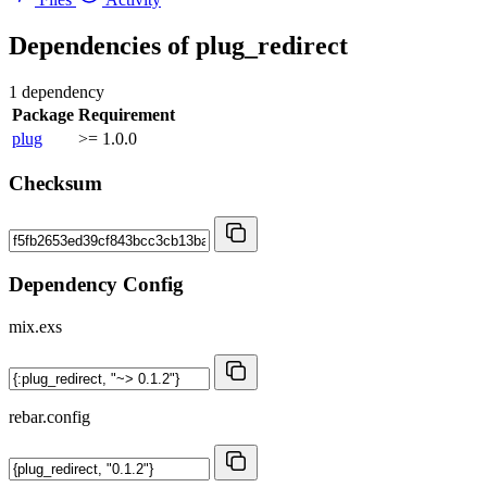
Dependencies of
plug_redirect
1 dependency
Package
Requirement
plug
>= 1.0.0
Checksum
Dependency Config
mix.exs
rebar.config