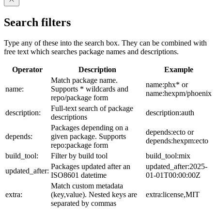
Search filters
Type any of these into the search box. They can be combined with
free text which searches package names and descriptions.
Operator
Description
Example
Match package name.
name:phx* or
name:
Supports * wildcards and
name:hexpm/phoenix
repo/package form
Full-text search of package
description:
description:auth
descriptions
Packages depending on a
depends:ecto or
depends:
given package. Supports
depends:hexpm:ecto
repo:package form
build_tool:
Filter by build tool
build_tool:mix
Packages updated after an
updated_after:2025-
updated_after:
ISO8601 datetime
01-01T00:00:00Z
Match custom metadata
extra:
(key,value). Nested keys are
extra:license,MIT
separated by commas