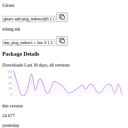
Gleam
erlang.mk
Package Details
Downloads
Last 30 days, all versions
80
60
40
20
0
this version
24 677
yesterday