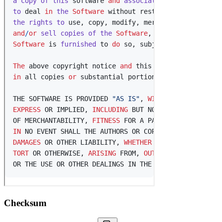
Checksum