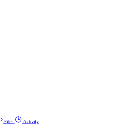
Files
Activity