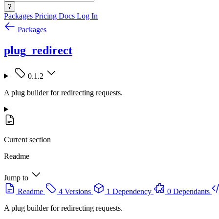
?
Packages
Pricing
Docs
Log In
Packages
plug_redirect
0.1.2
A plug builder for redirecting requests.
Current section
Readme
Jump to
Readme
4 Versions
1 Dependency
0 Dependants
A plug builder for redirecting requests.