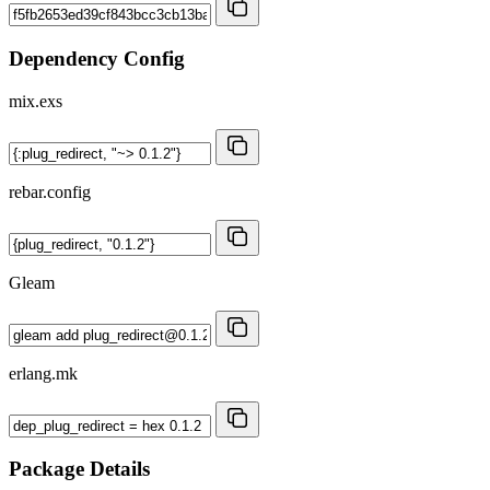
Dependency Config
mix.exs
rebar.config
Gleam
erlang.mk
Package Details