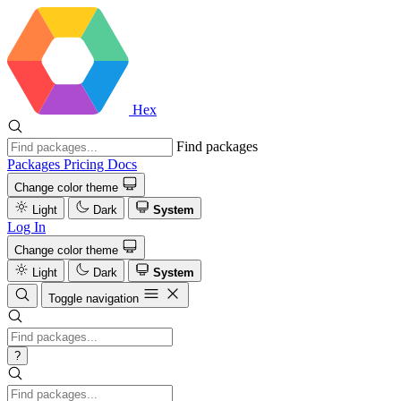
Hex
Find packages
Packages
Pricing
Docs
Change color theme
Light
Dark
System
Log In
Change color theme
Light
Dark
System
Toggle navigation
?