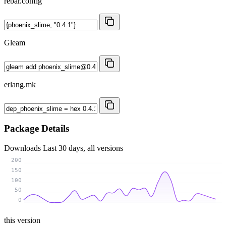
rebar.config
Gleam
erlang.mk
Package Details
Downloads
Last 30 days, all versions
200
150
100
50
0
this version