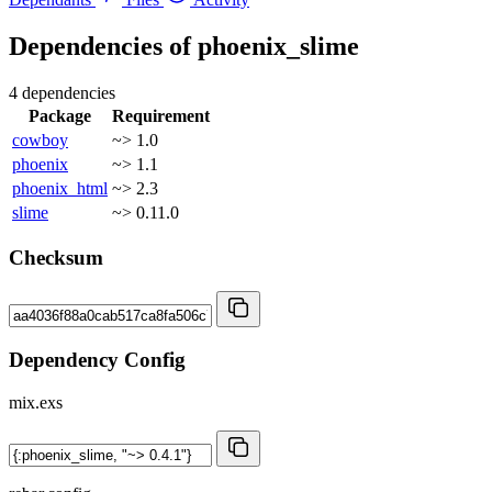
Dependencies of
phoenix_slime
4 dependencies
Package
Requirement
cowboy
~> 1.0
phoenix
~> 1.1
phoenix_html
~> 2.3
slime
~> 0.11.0
Checksum
Dependency Config
mix.exs