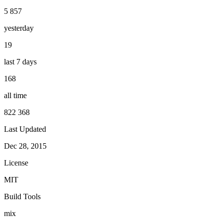
5 857
yesterday
19
last 7 days
168
all time
822 368
Last Updated
Dec 28, 2015
License
MIT
Build Tools
mix