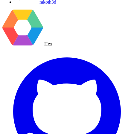
rakoth3d
Hex