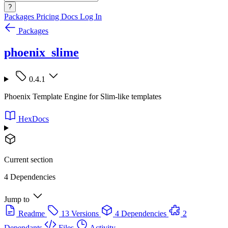
?
Packages
Pricing
Docs
Log In
Packages
phoenix_slime
0.4.1
Phoenix Template Engine for Slim-like templates
HexDocs
Current section
4 Dependencies
Jump to
Readme
13 Versions
4 Dependencies
2
Dependants
Files
Activity