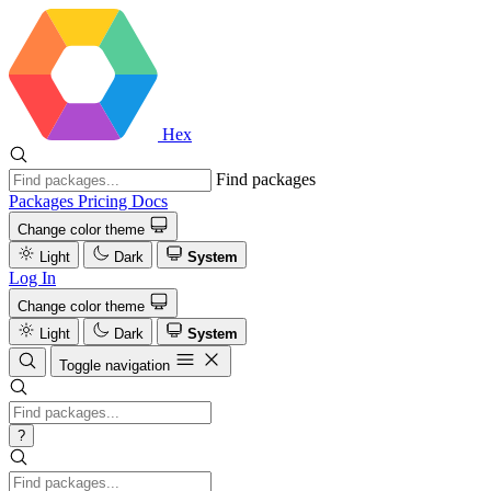
Hex
Find packages
Packages
Pricing
Docs
Change color theme
Light
Dark
System
Log In
Change color theme
Light
Dark
System
Toggle navigation
?