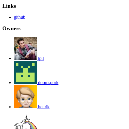
Links
github
Owners
lpil
doomspork
henrik