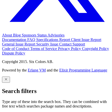
About
Blog
Sponsors
Status
Advisories
Documentation
FAQ
Specifications
Report Client Issue
Report
General Issue
Report Security Issue
Contact Support
Code of Conduct
Terms of Service
Privacy Policy
Copyright Policy
Dispute Policy
Copyright 2015. Six Colors AB.
Powered by the
Erlang VM
and the
Elixir Programming Language
Search filters
Type any of these into the search box. They can be combined with
free text which searches package names and descriptions.