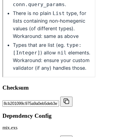
Checksum
Dependency Config
mix.exs