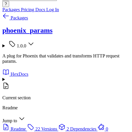
?
Packages
Pricing
Docs
Log In
Packages
phoenix_params
1.0.0
A plug for Phoenix that validates and transforms HTTP request
params.
HexDocs
Current section
Readme
Jump to
Readme
22 Versions
2 Dependencies
0