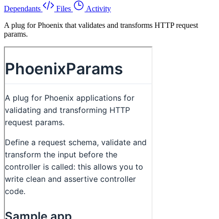
Dependants
Files
Activity
A plug for Phoenix that validates and transforms HTTP request
params.