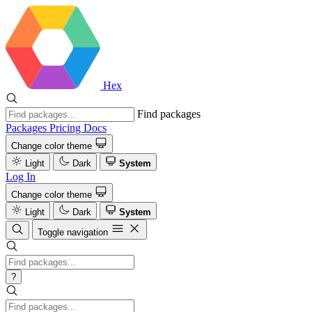
Hex
Find packages
Packages
Pricing
Docs
Change color theme
Light
Dark
System
Log In
Change color theme
Light
Dark
System
Toggle navigation
?