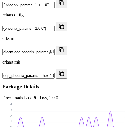
rebar.config
Gleam
erlang.mk
Package Details
Downloads
Last 30 days, 1.0.0
4
3
2
1
0