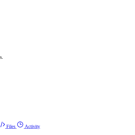
s.
Files
Activity