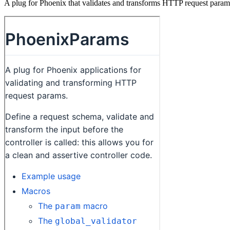
A plug for Phoenix that validates and transforms HTTP request param