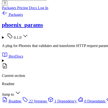
?
Packages
Pricing
Docs
Log In
Packages
phoenix_params
0.1.0
A plug for Phoenix that validates and transforms HTTP request param
HexDocs
Current section
Readme
Jump to
Readme
22 Versions
1 Dependency
0 Dependants