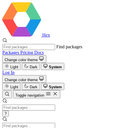
Hex
Find packages
Packages
Pricing
Docs
Change color theme
Light
Dark
System
Log In
Change color theme
Light
Dark
System
Toggle navigation
?