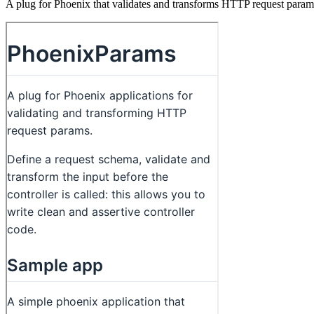
A plug for Phoenix that validates and transforms HTTP request param