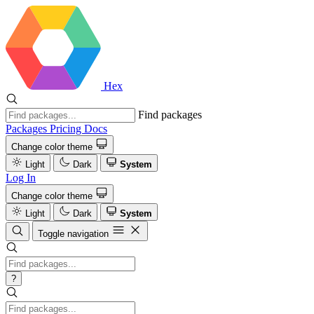
Hex
Find packages
Packages
Pricing
Docs
Change color theme
Light
Dark
System
Log In
Change color theme
Light
Dark
System
Toggle navigation
?