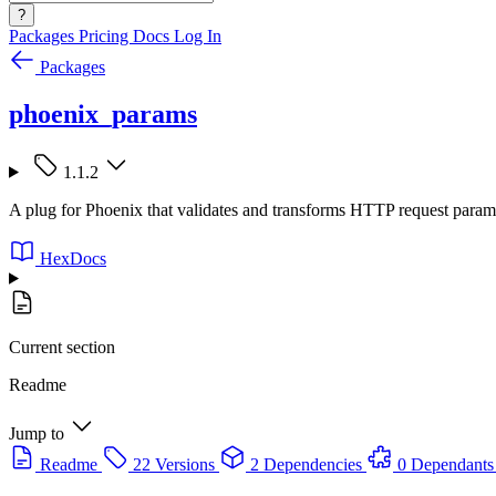
?
Packages
Pricing
Docs
Log In
Packages
phoenix_params
1.1.2
A plug for Phoenix that validates and transforms HTTP request param
HexDocs
Current section
Readme
Jump to
Readme
22 Versions
2 Dependencies
0 Dependants