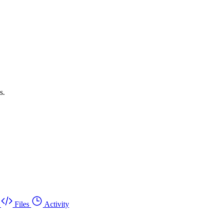
s.
Files
Activity