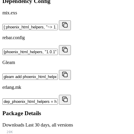
Dependency Config
mix.exs
rebar.config
Gleam
erlang.mk
Package Details
Downloads
Last 30 days, all versions
20K