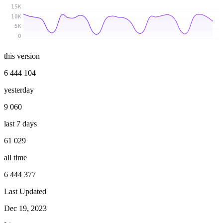
15K
10K
5K
0
this version
6 444 104
yesterday
9 060
last 7 days
61 029
all time
6 444 377
Last Updated
Dec 19, 2023