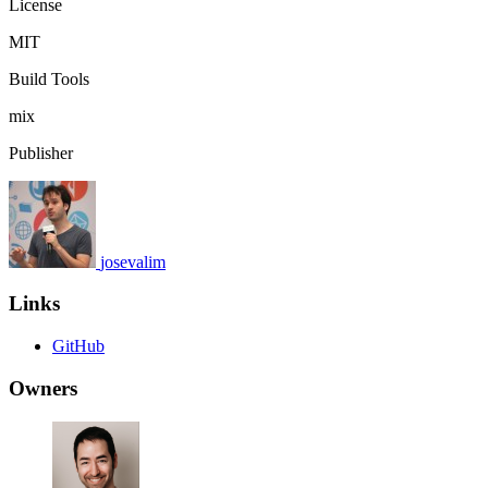
License
MIT
Build Tools
mix
Publisher
josevalim
Links
GitHub
Owners