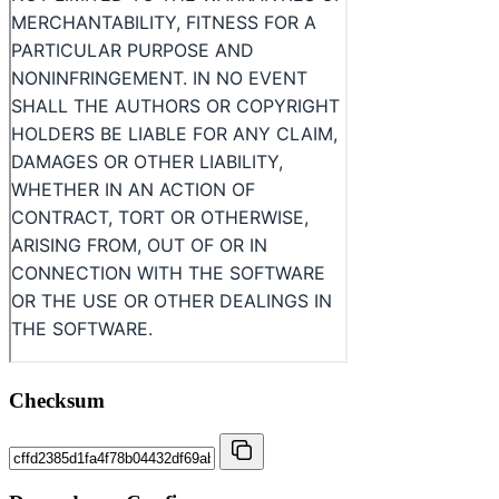
Checksum