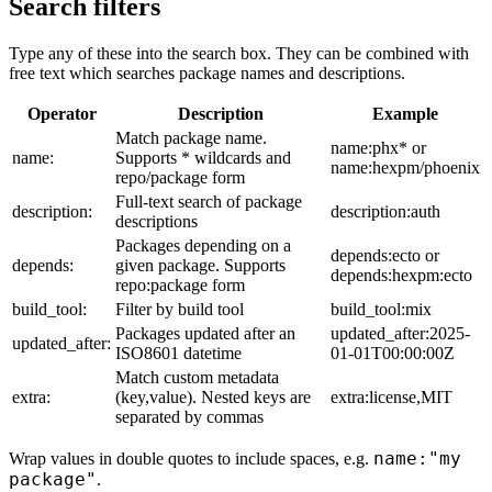
Search filters
Type any of these into the search box. They can be combined with
free text which searches package names and descriptions.
Operator
Description
Example
Match package name.
name:phx* or
name:
Supports * wildcards and
name:hexpm/phoenix
repo/package form
Full-text search of package
description:
description:auth
descriptions
Packages depending on a
depends:ecto or
depends:
given package. Supports
depends:hexpm:ecto
repo:package form
build_tool:
Filter by build tool
build_tool:mix
Packages updated after an
updated_after:2025-
updated_after:
ISO8601 datetime
01-01T00:00:00Z
Match custom metadata
extra:
(key,value). Nested keys are
extra:license,MIT
separated by commas
name:"my
Wrap values in double quotes to include spaces, e.g.
package"
.