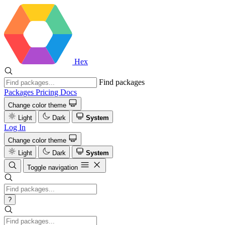
Hex
Find packages
Packages
Pricing
Docs
Change color theme
Light
Dark
System
Log In
Change color theme
Light
Dark
System
Toggle navigation
?