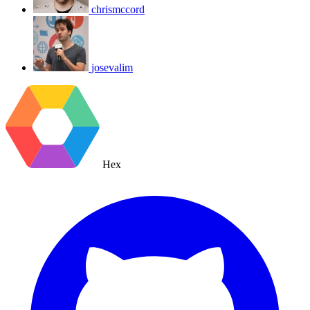
chrismccord
josevalim
Hex