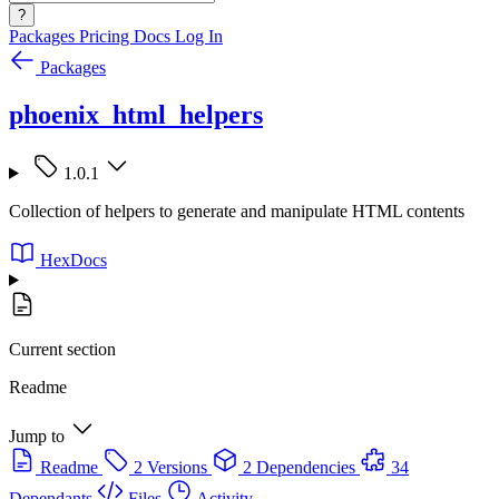
?
Packages
Pricing
Docs
Log In
Packages
phoenix_html_helpers
1.0.1
Collection of helpers to generate and manipulate HTML contents
HexDocs
Current section
Readme
Jump to
Readme
2 Versions
2 Dependencies
34
Dependants
Files
Activity