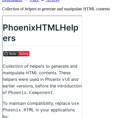
Collection of helpers to generate and manipulate HTML contents