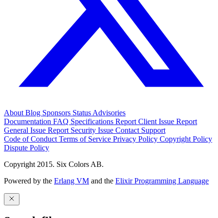
About
Blog
Sponsors
Status
Advisories
Documentation
FAQ
Specifications
Report Client Issue
Report
General Issue
Report Security Issue
Contact Support
Code of Conduct
Terms of Service
Privacy Policy
Copyright Policy
Dispute Policy
Copyright 2015. Six Colors AB.
Powered by the
Erlang VM
and the
Elixir Programming Language