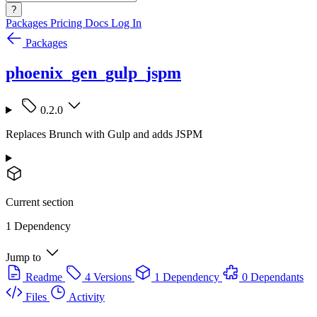
?
Packages
Pricing
Docs
Log In
Packages
phoenix_gen_gulp_jspm
0.2.0
Replaces Brunch with Gulp and adds JSPM
Current section
1 Dependency
Jump to
Readme
4 Versions
1 Dependency
0 Dependants
Files
Activity