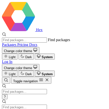
Hex
Find packages
Packages
Pricing
Docs
Change color theme
Light
Dark
System
Log In
Change color theme
Light
Dark
System
Toggle navigation
?