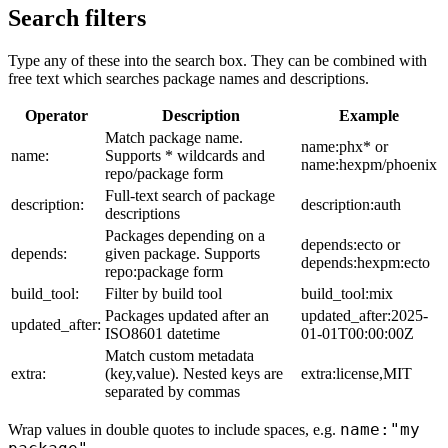
Search filters
Type any of these into the search box. They can be combined with
free text which searches package names and descriptions.
Operator
Description
Example
Match package name.
name:phx* or
name:
Supports * wildcards and
name:hexpm/phoenix
repo/package form
Full-text search of package
description:
description:auth
descriptions
Packages depending on a
depends:ecto or
depends:
given package. Supports
depends:hexpm:ecto
repo:package form
build_tool:
Filter by build tool
build_tool:mix
Packages updated after an
updated_after:2025-
updated_after:
ISO8601 datetime
01-01T00:00:00Z
Match custom metadata
extra:
(key,value). Nested keys are
extra:license,MIT
separated by commas
name:"my
Wrap values in double quotes to include spaces, e.g.