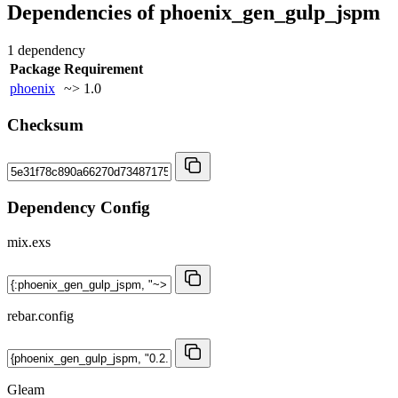
Dependencies of
phoenix_gen_gulp_jspm
1 dependency
Package
Requirement
phoenix
~> 1.0
Checksum
Dependency Config
mix.exs
rebar.config
Gleam