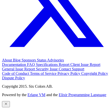
About
Blog
Sponsors
Status
Advisories
Documentation
FAQ
Specifications
Report Client Issue
Report
General Issue
Report Security Issue
Contact Support
Code of Conduct
Terms of Service
Privacy Policy
Copyright Policy
Dispute Policy
Copyright 2015. Six Colors AB.
Powered by the
Erlang VM
and the
Elixir Programming Language