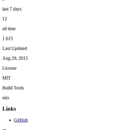
last 7 days
12
all time
1 615
Last Updated
Aug 29, 2015
License
MIT
Build Tools
mix
Links
GitHub