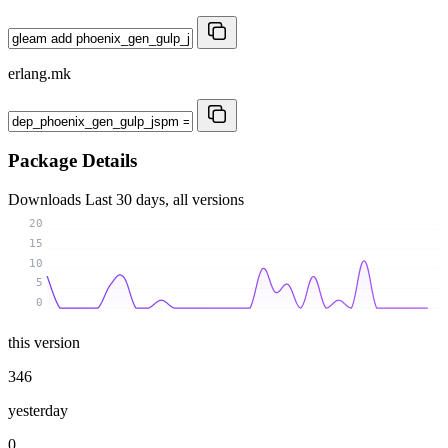
erlang.mk
Package Details
Downloads
Last 30 days, all versions
20
15
10
5
0
this version
346
yesterday
0