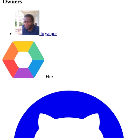
Owners
bryanjos
Hex