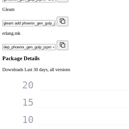
Gleam
erlang.mk
Package Details
Downloads
Last 30 days, all versions
20
15
10