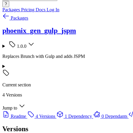
?
Packages
Pricing
Docs
Log In
Packages
phoenix_gen_gulp_jspm
1.0.0
Replaces Brunch with Gulp and adds JSPM
Current section
4 Versions
Jump to
Readme
4 Versions
1 Dependency
0 Dependants
Versions