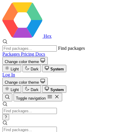
Hex
Find packages
Packages
Pricing
Docs
Change color theme
Light
Dark
System
Log In
Change color theme
Light
Dark
System
Toggle navigation
?