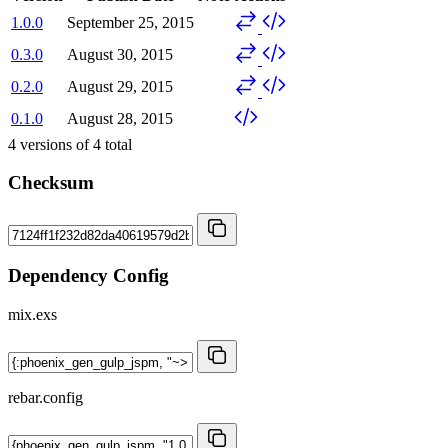
1.0.0
September 25, 2015
0.3.0
August 30, 2015
0.2.0
August 29, 2015
0.1.0
August 28, 2015
4
versions of
4
total
Checksum
Dependency Config
mix.exs
rebar.config