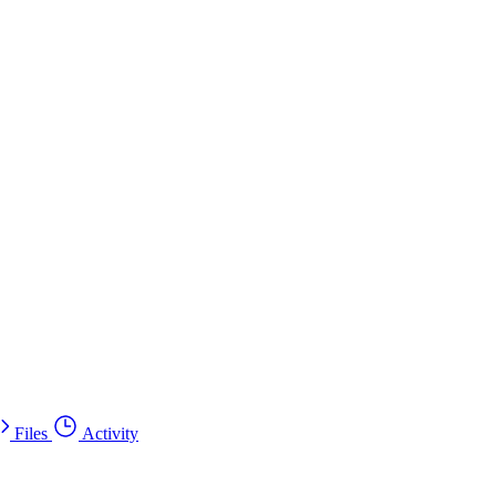
Files
Activity