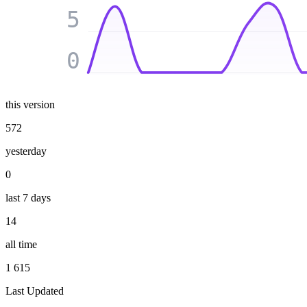
5
0
this version
572
yesterday
0
last 7 days
14
all time
1 615
Last Updated