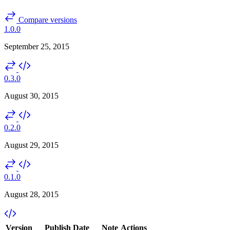
Compare versions
1.0.0
September 25, 2015
0.3.0
August 30, 2015
0.2.0
August 29, 2015
0.1.0
August 28, 2015
Version
Publish Date
Note
Actions