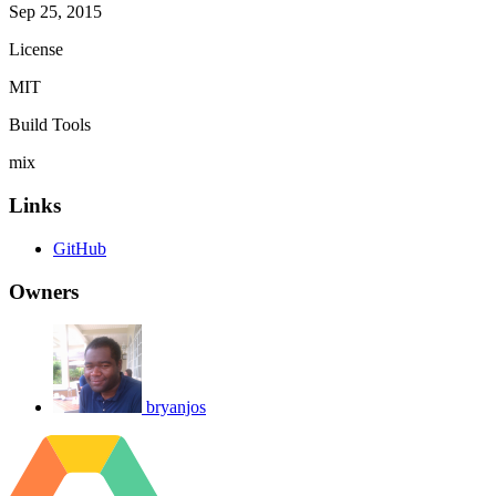
Sep 25, 2015
License
MIT
Build Tools
mix
Links
GitHub
Owners
bryanjos