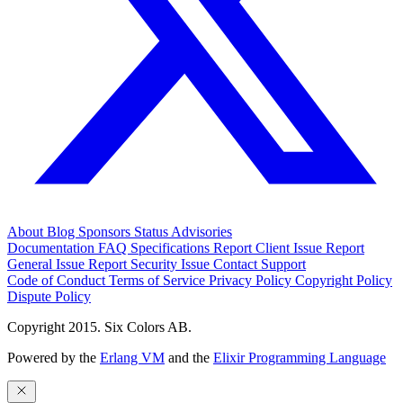
About
Blog
Sponsors
Status
Advisories
Documentation
FAQ
Specifications
Report Client Issue
Report
General Issue
Report Security Issue
Contact Support
Code of Conduct
Terms of Service
Privacy Policy
Copyright Policy
Dispute Policy
Copyright 2015. Six Colors AB.
Powered by the
Erlang VM
and the
Elixir Programming Language