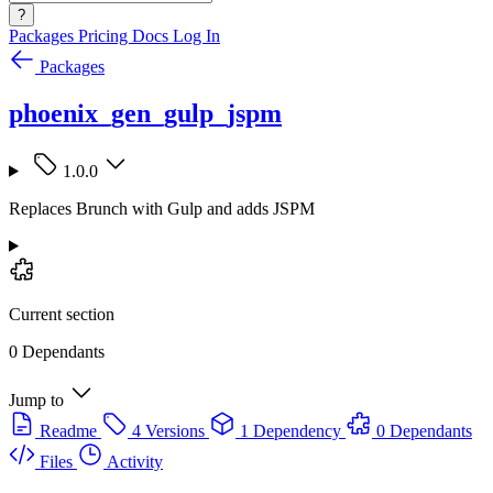
?
Packages
Pricing
Docs
Log In
Packages
phoenix_gen_gulp_jspm
1.0.0
Replaces Brunch with Gulp and adds JSPM
Current section
0 Dependants
Jump to
Readme
4 Versions
1 Dependency
0 Dependants
Files
Activity