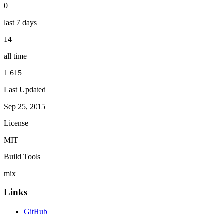
0
last 7 days
14
all time
1 615
Last Updated
Sep 25, 2015
License
MIT
Build Tools
mix
Links
GitHub