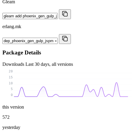
Gleam
erlang.mk
Package Details
Downloads
Last 30 days, all versions
20
15
10
5
0
this version
572
yesterday