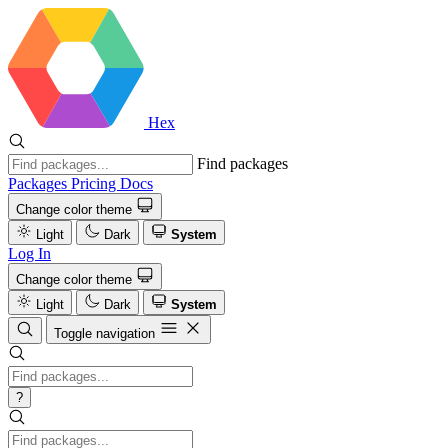
Hex
Find packages
Packages
Pricing
Docs
Change color theme
Light
Dark
System
Log In
Change color theme
Light
Dark
System
Toggle navigation
?