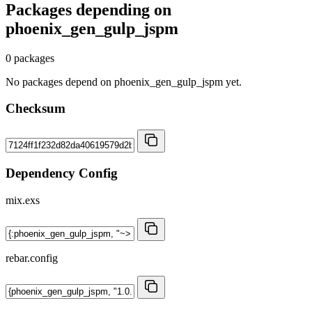
Packages depending on
phoenix_gen_gulp_jspm
0 packages
No packages depend on phoenix_gen_gulp_jspm yet.
Checksum
Dependency Config
mix.exs
rebar.config