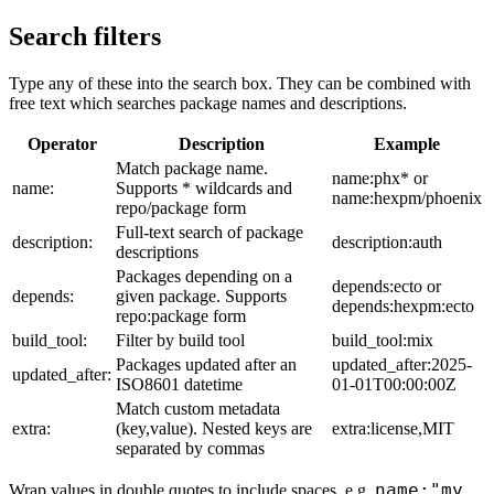
Search filters
Type any of these into the search box. They can be combined with
free text which searches package names and descriptions.
Operator
Description
Example
Match package name.
name:phx* or
name:
Supports * wildcards and
name:hexpm/phoenix
repo/package form
Full-text search of package
description:
description:auth
descriptions
Packages depending on a
depends:ecto or
depends:
given package. Supports
depends:hexpm:ecto
repo:package form
build_tool:
Filter by build tool
build_tool:mix
Packages updated after an
updated_after:2025-
updated_after:
ISO8601 datetime
01-01T00:00:00Z
Match custom metadata
extra:
(key,value). Nested keys are
extra:license,MIT
separated by commas
name:"my
Wrap values in double quotes to include spaces, e.g.