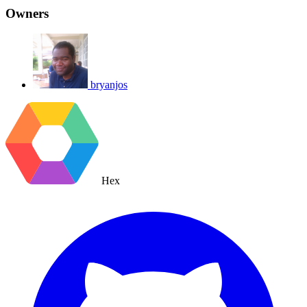
Owners
bryanjos
Hex