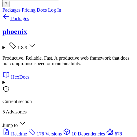
?
Packages
Pricing
Docs
Log In
Packages
phoenix
1.8.9
Productive. Reliable. Fast. A productive web framework that does
not compromise speed or maintainability.
HexDocs
Current section
5 Advisories
Jump to
Readme
176 Versions
10 Dependencies
678