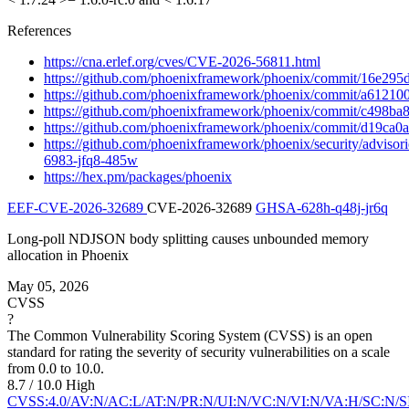
References
https://cna.erlef.org/cves/CVE-2026-56811.html
https://github.com/phoenixframework/phoenix/commit/16e2
https://github.com/phoenixframework/phoenix/commit/a612
https://github.com/phoenixframework/phoenix/commit/c498
https://github.com/phoenixframework/phoenix/commit/d19c
https://github.com/phoenixframework/phoenix/security/adviso
6983-jfq8-485w
https://hex.pm/packages/phoenix
EEF-CVE-2026-32689
CVE-2026-32689
GHSA-628h-q48j-jr6q
Long-poll NDJSON body splitting causes unbounded memory
allocation in Phoenix
May 05, 2026
CVSS
?
The Common Vulnerability Scoring System (CVSS) is an open
standard for rating the severity of security vulnerabilities on a scale
from 0.0 to 10.0.
8.7 / 10.0
High
CVSS:4.0/AV:N/AC:L/AT:N/PR:N/UI:N/VC:N/VI:N/VA:H/SC:N/S