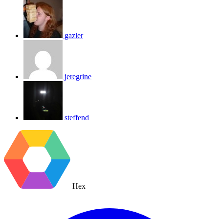
gazler
jeregrine
steffend
Hex