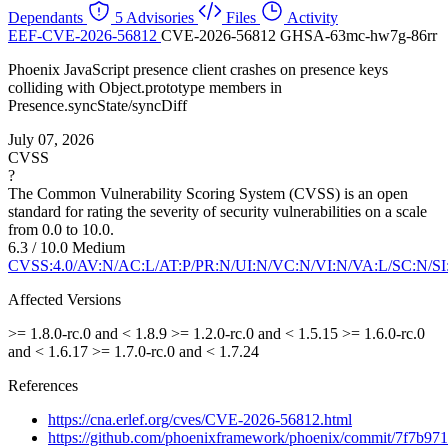
Dependants
5 Advisories
Files
Activity
EEF-CVE-2026-56812
CVE-2026-56812
GHSA-63mc-hw7g-86rr
Phoenix JavaScript presence client crashes on presence keys
colliding with Object.prototype members in
Presence.syncState/syncDiff
July 07, 2026
CVSS
?
The Common Vulnerability Scoring System (CVSS) is an open
standard for rating the severity of security vulnerabilities on a scale
from 0.0 to 10.0.
6.3 / 10.0
Medium
CVSS:4.0/AV:N/AC:L/AT:P/PR:N/UI:N/VC:N/VI:N/VA:L/SC:N/SI
Affected Versions
>= 1.8.0-rc.0 and < 1.8.9
>= 1.2.0-rc.0 and < 1.5.15
>= 1.6.0-rc.0
and < 1.6.17
>= 1.7.0-rc.0 and < 1.7.24
References
https://cna.erlef.org/cves/CVE-2026-56812.html
https://github.com/phoenixframework/phoenix/commit/7f7b