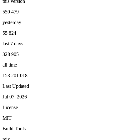
this version
550 479
yesterday
55 824
last 7 days
328 905
all time
153 201 018
Last Updated
Jul 07, 2026
License
MIT
Build Tools
mix