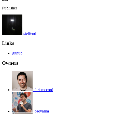
Publisher
steffend
Links
github
Owners
chrismccord
josevalim