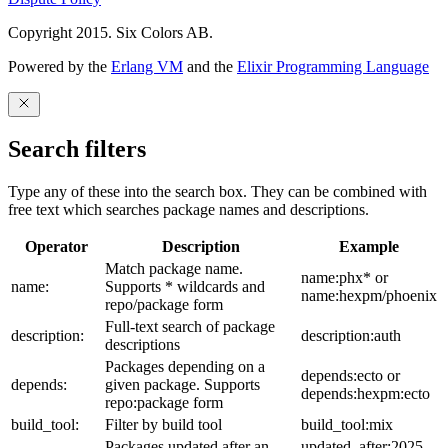
Copyright 2015. Six Colors AB.
Powered by the
Erlang VM
and the
Elixir Programming Language
Search filters
Type any of these into the search box. They can be combined with
free text which searches package names and descriptions.
Operator
Description
Example
Match package name.
name:phx* or
name:
Supports * wildcards and
name:hexpm/phoenix
repo/package form
Full-text search of package
description:
description:auth
descriptions
Packages depending on a
depends:ecto or
depends:
given package. Supports
depends:hexpm:ecto
repo:package form
build_tool:
Filter by build tool
build_tool:mix
Packages updated after an
updated_after:2025-