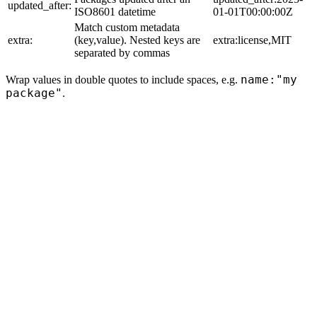
updated_after:
ISO8601 datetime
01-01T00:00:00Z
Match custom metadata
extra:
(key,value). Nested keys are
extra:license,MIT
separated by commas
name:"my
Wrap values in double quotes to include spaces, e.g.
package"
.