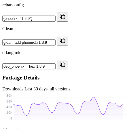
rebar.config
Gleam
erlang.mk
Package Details
Downloads
Last 30 days, all versions
80K
60K
40K
20K
0