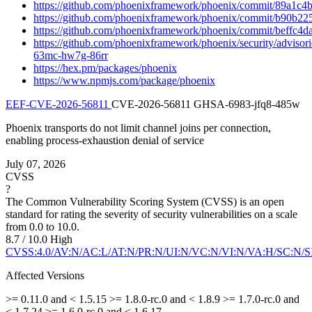
https://github.com/phoenixframework/phoenix/commit/89a1
https://github.com/phoenixframework/phoenix/commit/b90b
https://github.com/phoenixframework/phoenix/commit/beffc
https://github.com/phoenixframework/phoenix/security/adviso
63mc-hw7g-86rr
https://hex.pm/packages/phoenix
https://www.npmjs.com/package/phoenix
EEF-CVE-2026-56811
CVE-2026-56811
GHSA-6983-jfq8-485w
Phoenix transports do not limit channel joins per connection,
enabling process-exhaustion denial of service
July 07, 2026
CVSS
?
The Common Vulnerability Scoring System (CVSS) is an open
standard for rating the severity of security vulnerabilities on a scale
from 0.0 to 10.0.
8.7 / 10.0
High
CVSS:4.0/AV:N/AC:L/AT:N/PR:N/UI:N/VC:N/VI:N/VA:H/SC:N/S
Affected Versions
>= 0.11.0 and < 1.5.15
>= 1.8.0-rc.0 and < 1.8.9
>= 1.7.0-rc.0 and
< 1.7.24
>= 1.6.0-rc.0 and < 1.6.17