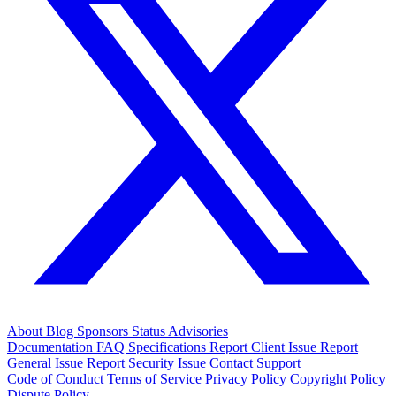
About
Blog
Sponsors
Status
Advisories
Documentation
FAQ
Specifications
Report Client Issue
Report
General Issue
Report Security Issue
Contact Support
Code of Conduct
Terms of Service
Privacy Policy
Copyright Policy
Dispute Policy