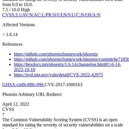
from 0.0 to 10.0.
7.5 / 10.0
High
CVSS:3.1/AV:N/AC:L/PR:N/UI:N/S:U/C:N/I:H/A:N
Affected Versions
< 1.6.14
References
https://github.com/phoenixframework/phoenix
https://github.com/phoenixframework/phoenix/commit/6e71
https://hexdocs.pm/phoenix/1.6.14/changelog.html#1-6-14-
2022-10-10
https://nvd.nist.gov/vuln/detail/CVE-2022-42975
GHSA-cmfh-8f8r-fj96
CVE-2017-1000163
Phoenix Arbitrary URL Redirect
April 12, 2022
CVSS
?
The Common Vulnerability Scoring System (CVSS) is an open
standard for rating the severity of security vulnerabilities on a scale