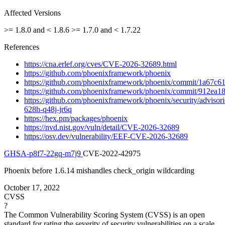
Affected Versions
>= 1.8.0 and < 1.8.6
>= 1.7.0 and < 1.7.22
References
https://cna.erlef.org/cves/CVE-2026-32689.html
https://github.com/phoenixframework/phoenix
https://github.com/phoenixframework/phoenix/commit/1a67c
https://github.com/phoenixframework/phoenix/commit/912e
https://github.com/phoenixframework/phoenix/security/adviso
628h-q48j-jr6q
https://hex.pm/packages/phoenix
https://nvd.nist.gov/vuln/detail/CVE-2026-32689
https://osv.dev/vulnerability/EEF-CVE-2026-32689
GHSA-p8f7-22gq-m7j9
CVE-2022-42975
Phoenix before 1.6.14 mishandles check_origin wildcarding
October 17, 2022
CVSS
?
The Common Vulnerability Scoring System (CVSS) is an open
standard for rating the severity of security vulnerabilities on a scale