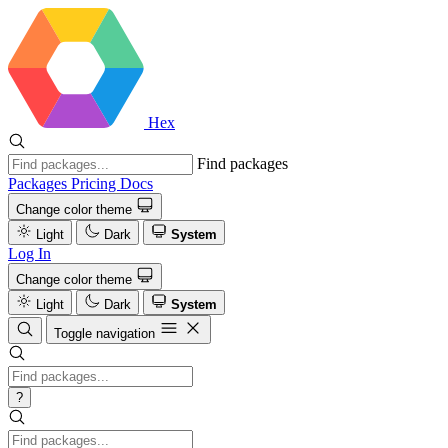
Hex
Find packages
Packages
Pricing
Docs
Change color theme
Light
Dark
System
Log In
Change color theme
Light
Dark
System
Toggle navigation
?