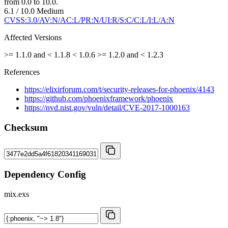
from 0.0 to 10.0.
6.1 / 10.0
Medium
CVSS:3.0/AV:N/AC:L/PR:N/UI:R/S:C/C:L/I:L/A:N
Affected Versions
>= 1.1.0 and < 1.1.8
< 1.0.6
>= 1.2.0 and < 1.2.3
References
https://elixirforum.com/t/security-releases-for-phoenix/4143
https://github.com/phoenixframework/phoenix
https://nvd.nist.gov/vuln/detail/CVE-2017-1000163
Checksum
Dependency Config
mix.exs