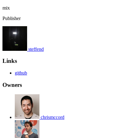
mix
Publisher
steffend
Links
github
Owners
chrismccord