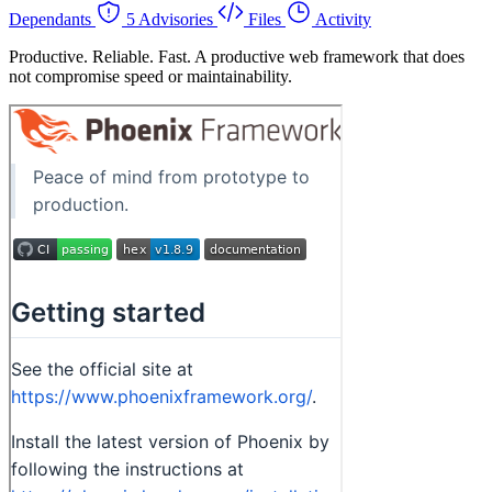
Dependants
5 Advisories
Files
Activity
Productive. Reliable. Fast. A productive web framework that does
not compromise speed or maintainability.