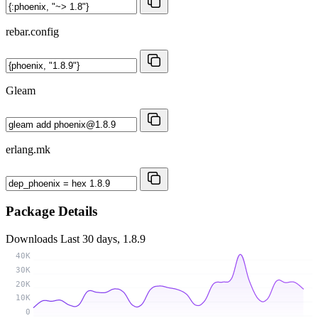
rebar.config
Gleam
erlang.mk
Package Details
Downloads
Last 30 days, 1.8.9
40K
30K
20K
10K
0