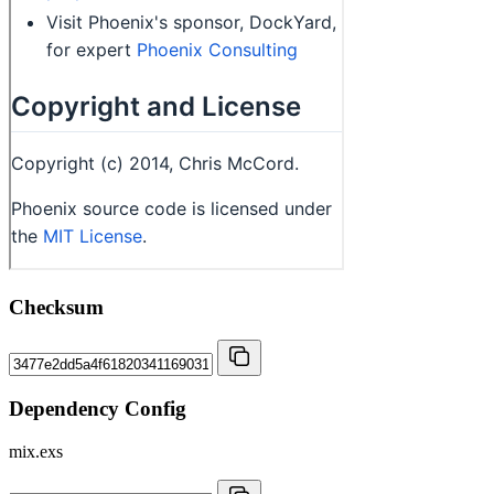
Checksum
Dependency Config
mix.exs