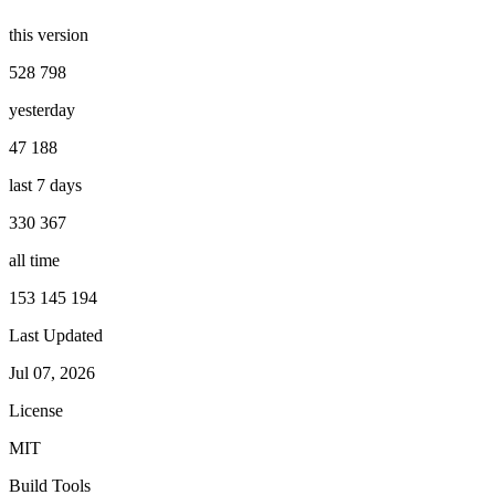
this version
528 798
yesterday
47 188
last 7 days
330 367
all time
153 145 194
Last Updated
Jul 07, 2026
License
MIT
Build Tools