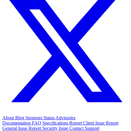
About
Blog
Sponsors
Status
Advisories
Documentation
FAQ
Specifications
Report Client Issue
Report
General Issue
Report Security Issue
Contact Support