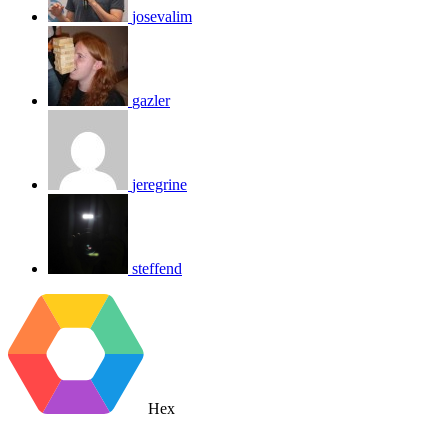
josevalim
gazler
jeregrine
steffend
Hex