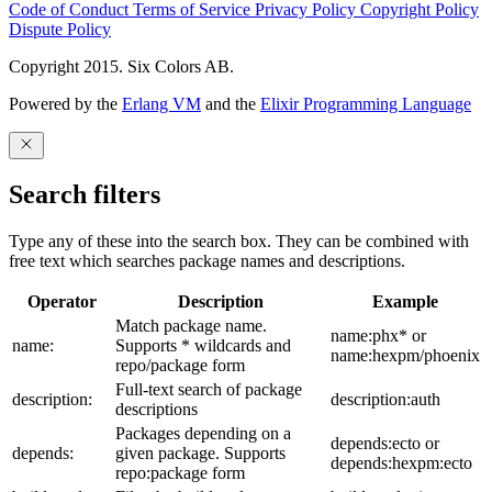
Code of Conduct
Terms of Service
Privacy Policy
Copyright Policy
Dispute Policy
Copyright 2015. Six Colors AB.
Powered by the
Erlang VM
and the
Elixir Programming Language
Search filters
Type any of these into the search box. They can be combined with
free text which searches package names and descriptions.
Operator
Description
Example
Match package name.
name:phx* or
name:
Supports * wildcards and
name:hexpm/phoenix
repo/package form
Full-text search of package
description:
description:auth
descriptions
Packages depending on a
depends:ecto or
depends:
given package. Supports
depends:hexpm:ecto
repo:package form