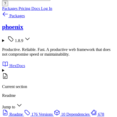
?
Packages
Pricing
Docs
Log In
Packages
phoenix
1.8.9
Productive. Reliable. Fast. A productive web framework that does
not compromise speed or maintainability.
HexDocs
Current section
Readme
Jump to
Readme
176 Versions
10 Dependencies
678