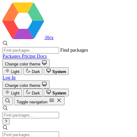
Hex
Find packages
Packages
Pricing
Docs
Change color theme
Light
Dark
System
Log In
Change color theme
Light
Dark
System
Toggle navigation
?