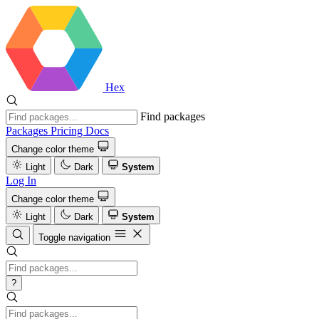
Hex
Find packages
Packages
Pricing
Docs
Change color theme
Light
Dark
System
Log In
Change color theme
Light
Dark
System
Toggle navigation
?