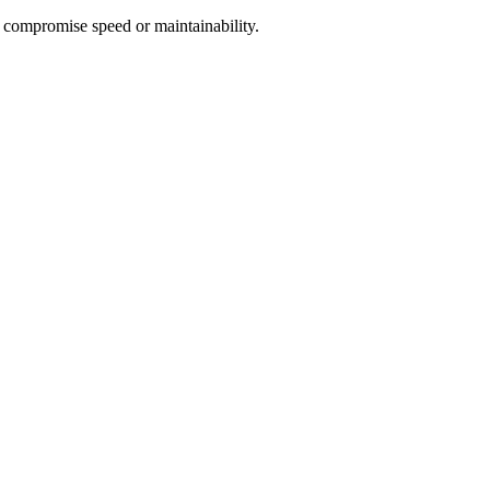
 compromise speed or maintainability.