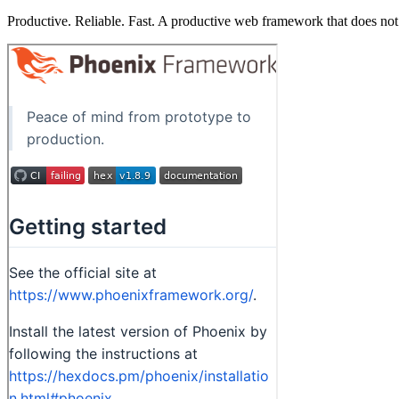
Productive. Reliable. Fast. A productive web framework that does not