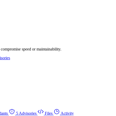
 compromise speed or maintainability.
sories
dants
5 Advisories
Files
Activity