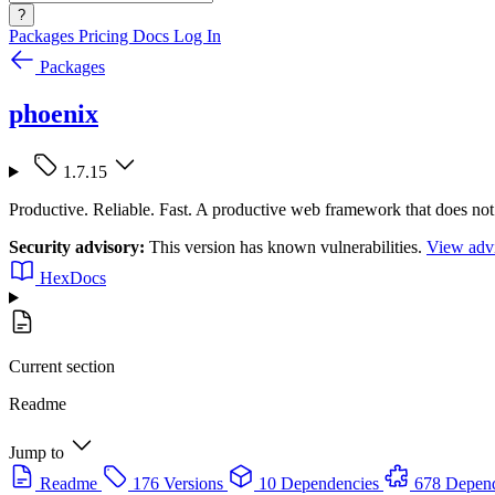
?
Packages
Pricing
Docs
Log In
Packages
phoenix
1.7.15
Productive. Reliable. Fast. A productive web framework that does not
Security advisory:
This version has known vulnerabilities.
View advi
HexDocs
Current section
Readme
Jump to
Readme
176 Versions
10 Dependencies
678 Depen