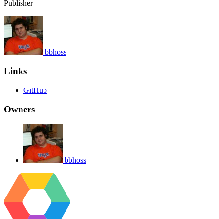
Publisher
bbhoss
Links
GitHub
Owners
bbhoss