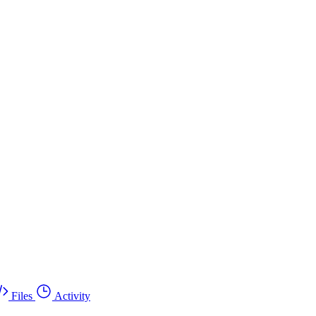
Files
Activity