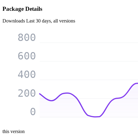
Package Details
Downloads
Last 30 days, all versions
800
600
400
200
0
this version