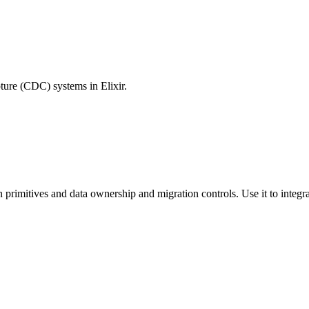
pture (CDC) systems in Elixir.
n primitives and data ownership and migration controls. Use it to integra