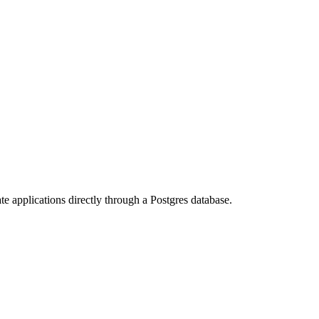
te applications directly through a Postgres database.