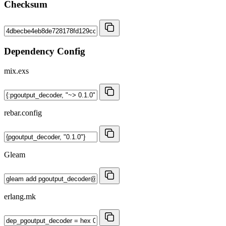
Checksum
Dependency Config
mix.exs
rebar.config
Gleam
erlang.mk