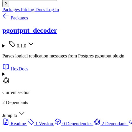
?
Packages
Pricing
Docs
Log In
Packages
pgoutput_decoder
0.1.0
Parses logical replication messages from Postgres pgoutput plugin
HexDocs
Current section
2 Dependants
Jump to
Readme
1 Version
0 Dependencies
2 Dependants