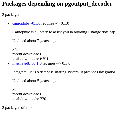
Packages depending on
pgoutput_decoder
2 packages
cainophile
v0.1.0
requires
~> 0.1.0
Cainophile is a library to assist you in building Change data ca
Updated
about 7 years ago
349
recent downloads
total downloads: 6 510
integratedb
v0.1.0
requires
~> 0.1.0
IntegrateDB is a database sharing system. It provides integratio
Updated
about 5 years ago
39
recent downloads
total downloads: 220
2
packages of
2
total