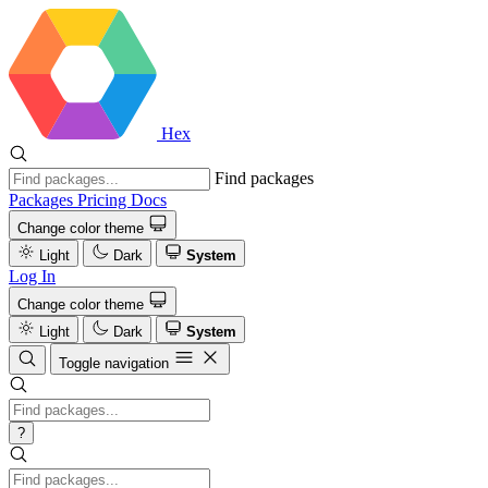
Hex
Find packages
Packages
Pricing
Docs
Change color theme
Light
Dark
System
Log In
Change color theme
Light
Dark
System
Toggle navigation
?