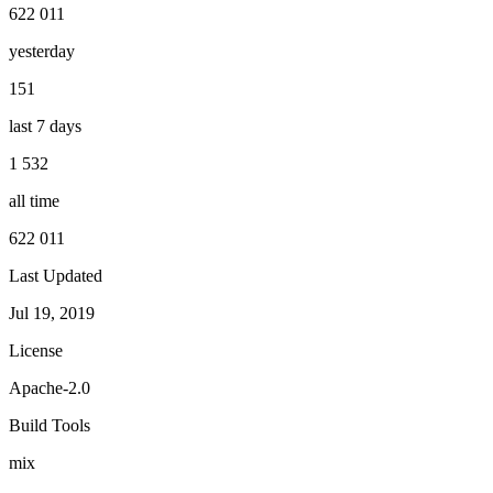
622 011
yesterday
151
last 7 days
1 532
all time
622 011
Last Updated
Jul 19, 2019
License
Apache-2.0
Build Tools
mix