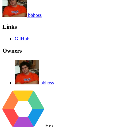
bbhoss
Links
GitHub
Owners
bbhoss
Hex