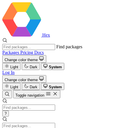
Hex
Find packages
Packages
Pricing
Docs
Change color theme
Light
Dark
System
Log In
Change color theme
Light
Dark
System
Toggle navigation
?