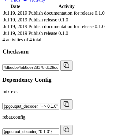
Date
Activity
Jul 19, 2019
Publish documentation for release 0.1.0
Jul 19, 2019
Publish release 0.1.0
Jul 19, 2019
Publish documentation for release 0.1.0
Jul 19, 2019
Publish release 0.1.0
4
activities of
4
total
Checksum
Dependency Config
mix.exs
rebar.config