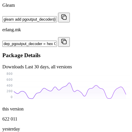
Gleam
erlang.mk
Package Details
Downloads
Last 30 days, all versions
800
600
400
200
0
this version
622 011
yesterday