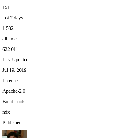
151
last 7 days
1 532
all time
622 011
Last Updated
Jul 19, 2019
License
Apache-2.0
Build Tools
mix
Publisher