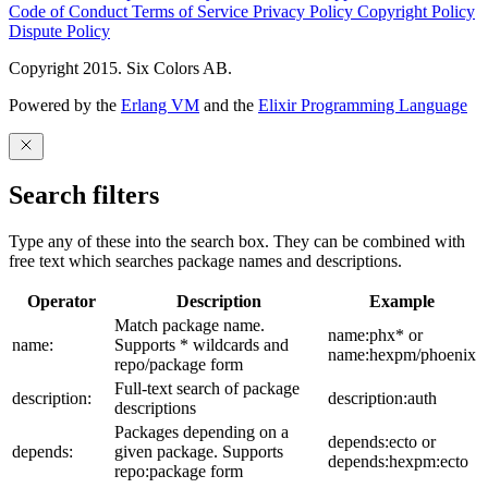
Code of Conduct
Terms of Service
Privacy Policy
Copyright Policy
Dispute Policy
Copyright 2015. Six Colors AB.
Powered by the
Erlang VM
and the
Elixir Programming Language
Search filters
Type any of these into the search box. They can be combined with
free text which searches package names and descriptions.
Operator
Description
Example
Match package name.
name:phx* or
name:
Supports * wildcards and
name:hexpm/phoenix
repo/package form
Full-text search of package
description:
description:auth
descriptions
Packages depending on a
depends:ecto or
depends:
given package. Supports
depends:hexpm:ecto
repo:package form