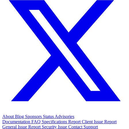
About
Blog
Sponsors
Status
Advisories
Documentation
FAQ
Specifications
Report Client Issue
Report
General Issue
Report Security Issue
Contact Support