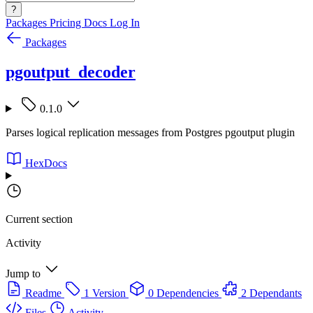
?
Packages
Pricing
Docs
Log In
Packages
pgoutput_decoder
0.1.0
Parses logical replication messages from Postgres pgoutput plugin
HexDocs
Current section
Activity
Jump to
Readme
1 Version
0 Dependencies
2 Dependants
Files
Activity