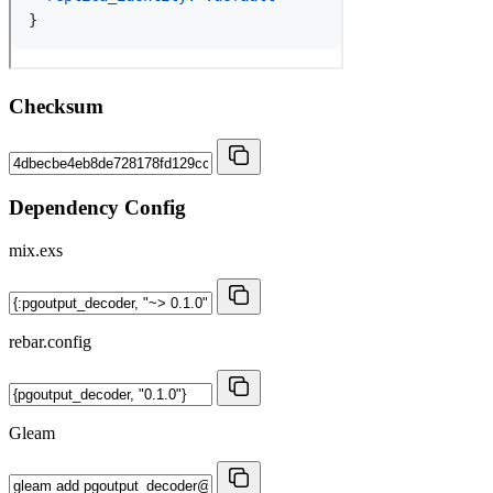
Checksum
Dependency Config
mix.exs
rebar.config
Gleam