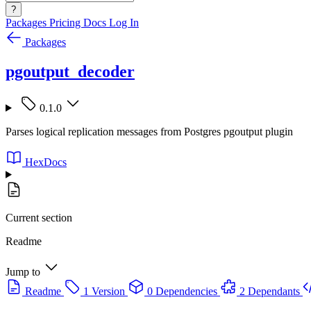
?
Packages
Pricing
Docs
Log In
Packages
pgoutput_decoder
0.1.0
Parses logical replication messages from Postgres pgoutput plugin
HexDocs
Current section
Readme
Jump to
Readme
1 Version
0 Dependencies
2 Dependants