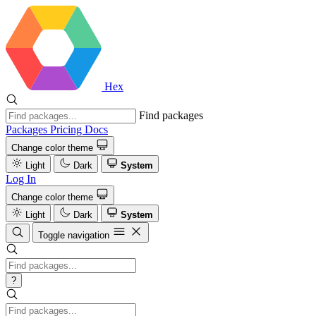
Hex
Find packages
Packages
Pricing
Docs
Change color theme
Light
Dark
System
Log In
Change color theme
Light
Dark
System
Toggle navigation
?