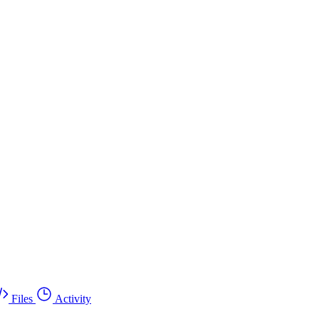
Files
Activity