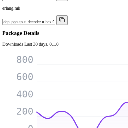
erlang.mk
Package Details
Downloads
Last 30 days, 0.1.0
800
600
400
200