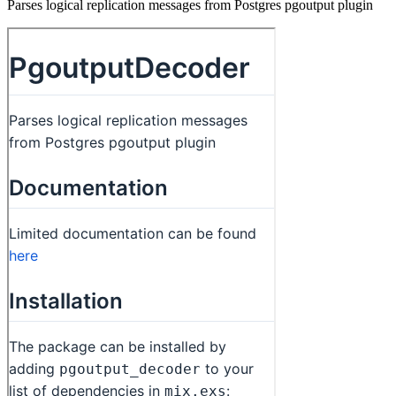
Parses logical replication messages from Postgres pgoutput plugin