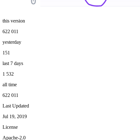
0
this version
622 011
yesterday
151
last 7 days
1 532
all time
622 011
Last Updated
Jul 19, 2019
License
Apache-2.0