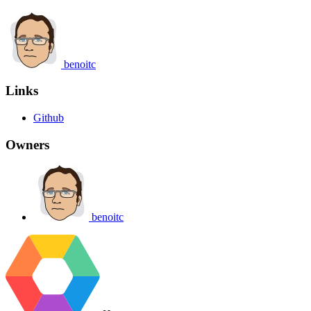
benoitc
Links
Github
Owners
benoitc