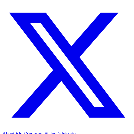
About
Blog
Sponsors
Status
Advisories