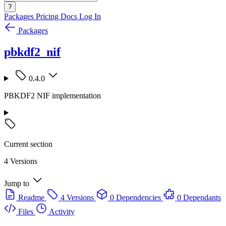
?
Packages
Pricing
Docs
Log In
Packages
pbkdf2_nif
0.4.0
PBKDF2 NIF implementation
Current section
4 Versions
Jump to
Readme
4 Versions
0 Dependencies
0 Dependants
Files
Activity