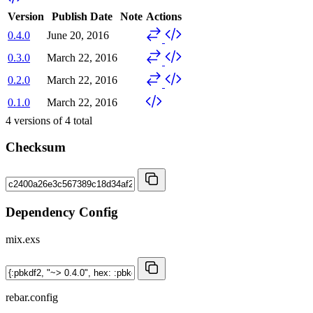
Version
Publish Date
Note
Actions
0.4.0
June 20, 2016
0.3.0
March 22, 2016
0.2.0
March 22, 2016
0.1.0
March 22, 2016
4
versions of
4
total
Checksum
Dependency Config
mix.exs
rebar.config