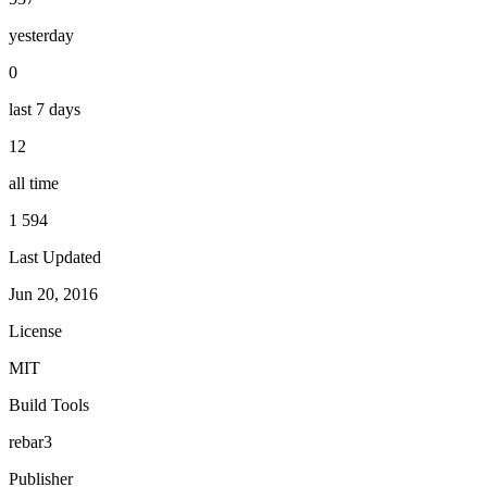
yesterday
0
last 7 days
12
all time
1 594
Last Updated
Jun 20, 2016
License
MIT
Build Tools
rebar3
Publisher