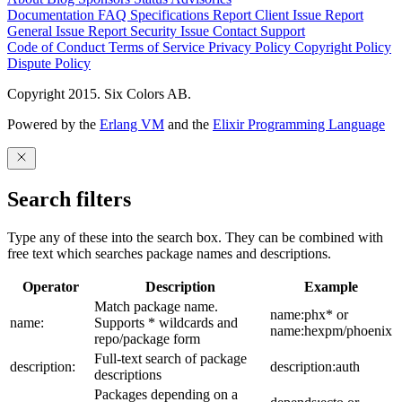
Documentation
FAQ
Specifications
Report Client Issue
Report
General Issue
Report Security Issue
Contact Support
Code of Conduct
Terms of Service
Privacy Policy
Copyright Policy
Dispute Policy
Copyright 2015. Six Colors AB.
Powered by the
Erlang VM
and the
Elixir Programming Language
Search filters
Type any of these into the search box. They can be combined with
free text which searches package names and descriptions.
Operator
Description
Example
Match package name.
name:phx* or
name:
Supports * wildcards and
name:hexpm/phoenix
repo/package form
Full-text search of package
description:
description:auth
descriptions
Packages depending on a