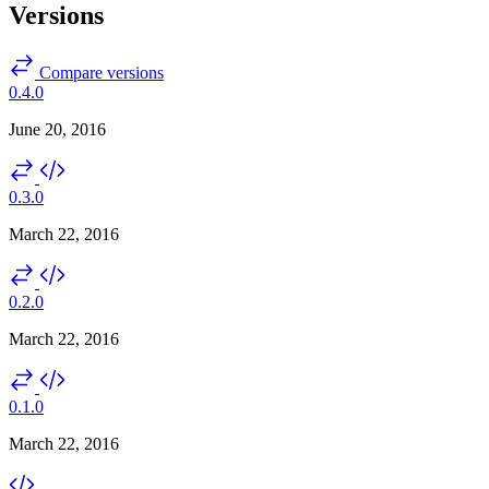
Versions
Compare versions
0.4.0
June 20, 2016
0.3.0
March 22, 2016
0.2.0
March 22, 2016
0.1.0
March 22, 2016