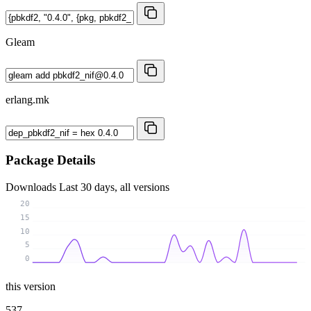
Gleam
erlang.mk
Package Details
Downloads
Last 30 days, all versions
20
15
10
5
0
this version
537