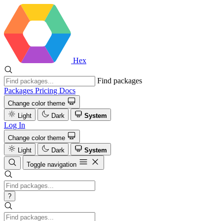
Hex
Find packages
Packages
Pricing
Docs
Change color theme
Light
Dark
System
Log In
Change color theme
Light
Dark
System
Toggle navigation
?