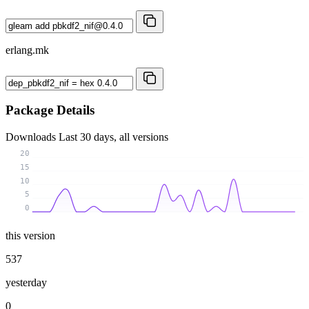
erlang.mk
Package Details
Downloads
Last 30 days, all versions
20
15
10
5
0
this version
537
yesterday
0