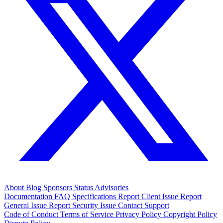
About
Blog
Sponsors
Status
Advisories
Documentation
FAQ
Specifications
Report Client Issue
Report
General Issue
Report Security Issue
Contact Support
Code of Conduct
Terms of Service
Privacy Policy
Copyright Policy