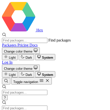
Hex
Find packages
Packages
Pricing
Docs
Change color theme
Light
Dark
System
Log In
Change color theme
Light
Dark
System
Toggle navigation
?