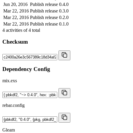
Jun 20, 2016
Publish release 0.4.0
Mar 22, 2016
Publish release 0.3.0
Mar 22, 2016
Publish release 0.2.0
Mar 22, 2016
Publish release 0.1.0
4
activities of
4
total
Checksum
Dependency Config
mix.exs
rebar.config
Gleam