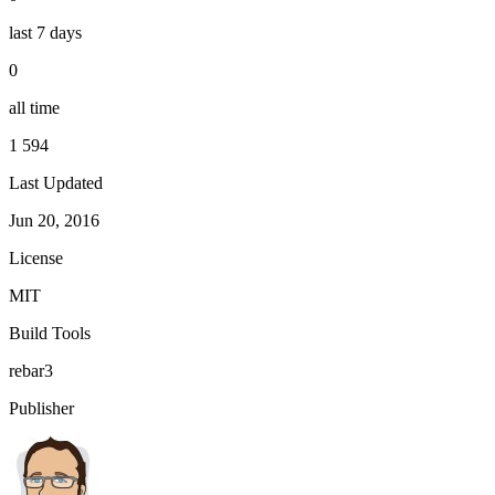
last 7 days
0
all time
1 594
Last Updated
Jun 20, 2016
License
MIT
Build Tools
rebar3
Publisher