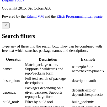
Dispute Policy
Copyright 2015. Six Colors AB.
Powered by the
Erlang VM
and the
Elixir Programming Language
Search filters
Type any of these into the search box. They can be combined with
free text which searches package names and descriptions.
Operator
Description
Example
Match package name.
name:phx* or
name:
Supports * wildcards and
name:hexpm/phoenix
repo/package form
Full-text search of package
description:
description:auth
descriptions
Packages depending on a
depends:ecto or
depends:
given package. Supports
depends:hexpm:ecto
repo:package form
build_tool:
Filter by build tool
build_tool:mix