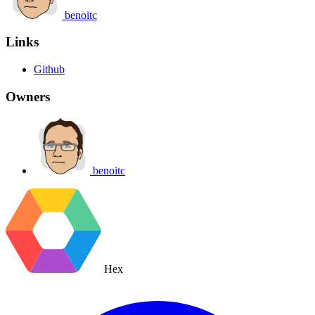
benoitc
Links
Github
Owners
benoitc
Hex