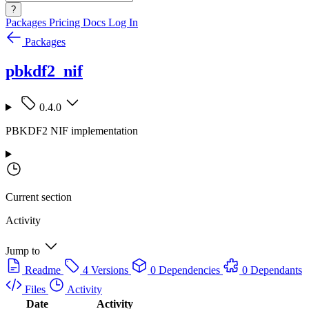
?
Packages
Pricing
Docs
Log In
Packages
pbkdf2_nif
0.4.0
PBKDF2 NIF implementation
Current section
Activity
Jump to
Readme
4 Versions
0 Dependencies
0 Dependants
Files
Activity
Date
Activity