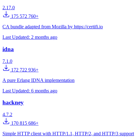
2.17.0
175 572 760+
CA bundle adapted from Mozilla by https://certifi.io
Last Updated:
2 months ago
idna
7.1.0
172 722 936+
A pure Erlang IDNA implementation
Last Updated:
6 months ago
hackney
4.7.2
170 815 686+
Simple HTTP client with HTTP/1.1, HTTP/2, and HTTP/3 support