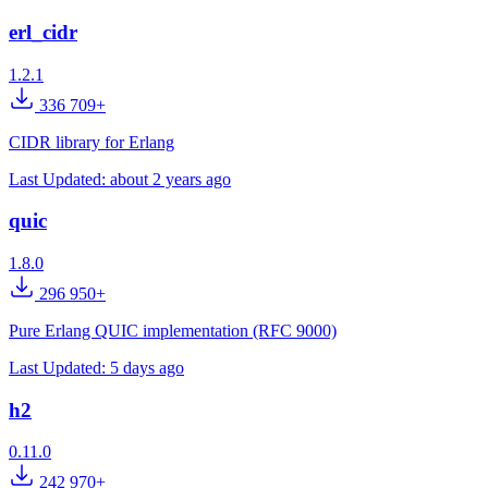
erl_cidr
1.2.1
336 709+
CIDR library for Erlang
Last Updated:
about 2 years ago
quic
1.8.0
296 950+
Pure Erlang QUIC implementation (RFC 9000)
Last Updated:
5 days ago
h2
0.11.0
242 970+