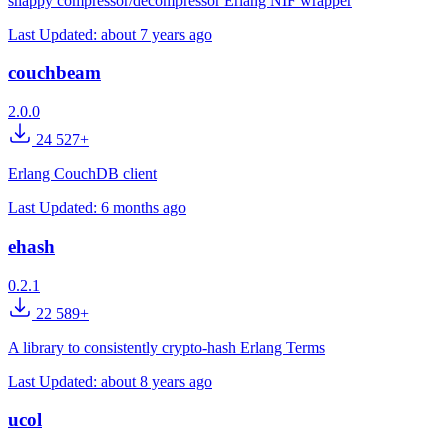
snappy compressor/decompressor Erlang NIF wrapper
Last Updated:
about 7 years ago
couchbeam
2.0.0
24 527+
Erlang CouchDB client
Last Updated:
6 months ago
ehash
0.2.1
22 589+
A library to consistently crypto-hash Erlang Terms
Last Updated:
about 8 years ago
ucol