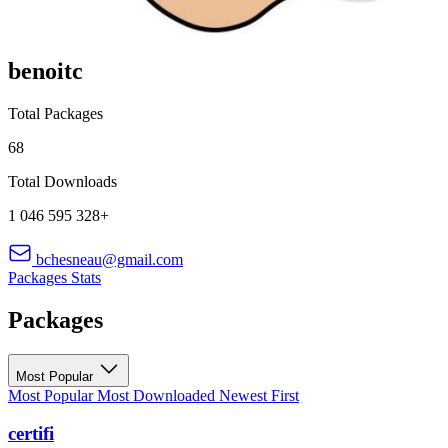
benoitc
Total Packages
68
Total Downloads
1 046 595 328+
bchesneau@gmail.com
Packages
Stats
Packages
Most Popular
Most Popular
Most Downloaded
Newest First
certifi