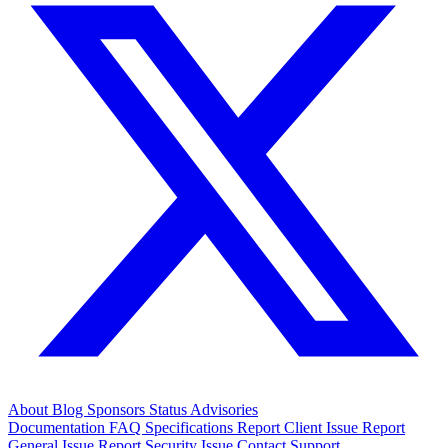
About
Blog
Sponsors
Status
Advisories
Documentation
FAQ
Specifications
Report Client Issue
Report
General Issue
Report Security Issue
Contact Support