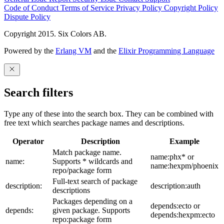
Code of Conduct
Terms of Service
Privacy Policy
Copyright Policy
Dispute Policy
Copyright 2015. Six Colors AB.
Powered by the
Erlang VM
and the
Elixir Programming Language
Search filters
Type any of these into the search box. They can be combined with
free text which searches package names and descriptions.
Operator
Description
Example
Match package name.
name:phx* or
name:
Supports * wildcards and
name:hexpm/phoenix
repo/package form
Full-text search of package
description:
description:auth
descriptions
Packages depending on a
depends:ecto or
depends:
given package. Supports
depends:hexpm:ecto
repo:package form