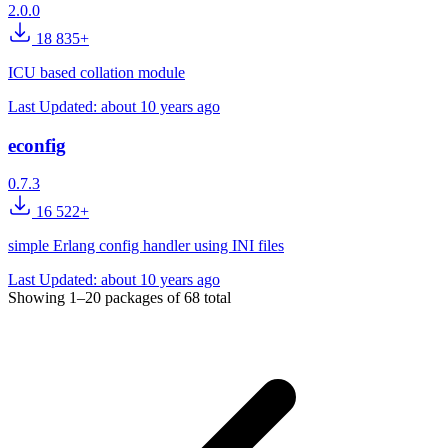
2.0.0
18 835+
ICU based collation module
Last Updated:
about 10 years ago
econfig
0.7.3
16 522+
simple Erlang config handler using INI files
Last Updated:
about 10 years ago
Showing
1–20
packages of
68
total