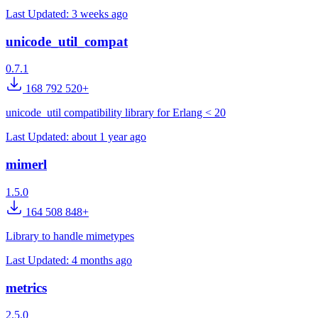
Last Updated:
3 weeks ago
unicode_util_compat
0.7.1
168 792 520+
unicode_util compatibility library for Erlang < 20
Last Updated:
about 1 year ago
mimerl
1.5.0
164 508 848+
Library to handle mimetypes
Last Updated:
4 months ago
metrics
2.5.0