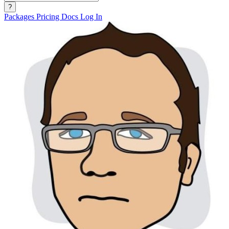
?
Packages
Pricing
Docs
Log In