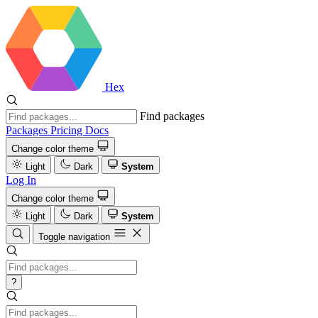
Hex
Find packages
Packages
Pricing
Docs
Change color theme
Light
Dark
System
Log In
Change color theme
Light
Dark
System
Toggle navigation
?