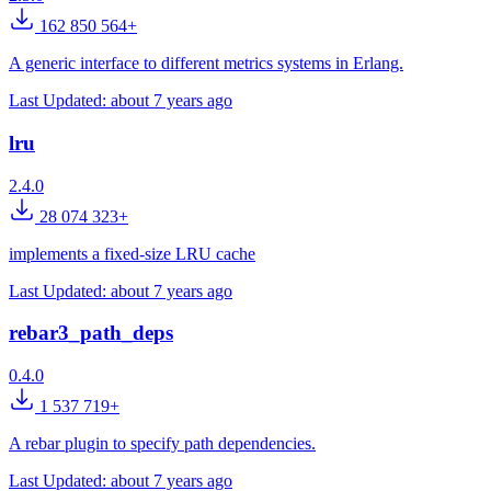
162 850 564+
A generic interface to different metrics systems in Erlang.
Last Updated:
about 7 years ago
lru
2.4.0
28 074 323+
implements a fixed-size LRU cache
Last Updated:
about 7 years ago
rebar3_path_deps
0.4.0
1 537 719+
A rebar plugin to specify path dependencies.
Last Updated:
about 7 years ago