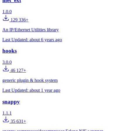
inet_ext
1.0.0
129 336+
An IP/Ethernet Utilities library
Last Updated:
about 6 years ago
hooks
3.0.0
46 127+
generic plugin & hook system
Last Updated:
about 1 year ago
snappy
1.1.1
35 631+