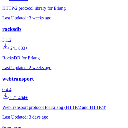
HTTP/2 protocol library for Erlang
Last Updated:
3 weeks ago
rocksdb
3.1.2
241 833+
RocksDB for Erlang
Last Updated:
2 weeks ago
webtransport
0.4.4
221 464+
WebTransport protocol for Erlang (HTTP/2 and HTTP/3)
Last Updated:
3 days ago