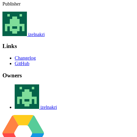
Publisher
izelnakri
Links
Changelog
GitHub
Owners
izelnakri