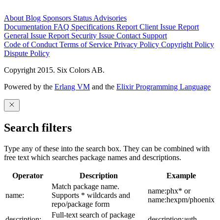
About
Blog
Sponsors
Status
Advisories
Documentation
FAQ
Specifications
Report Client Issue
Report
General Issue
Report Security Issue
Contact Support
Code of Conduct
Terms of Service
Privacy Policy
Copyright Policy
Dispute Policy
Copyright 2015. Six Colors AB.
Powered by the
Erlang VM
and the
Elixir Programming Language
Search filters
Type any of these into the search box. They can be combined with
free text which searches package names and descriptions.
Operator
Description
Example
Match package name.
name:phx* or
name:
Supports * wildcards and
name:hexpm/phoenix
repo/package form
Full-text search of package
description:
description:auth