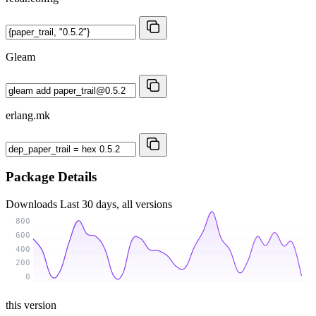
Gleam
erlang.mk
Package Details
Downloads
Last 30 days, all versions
800
600
400
200
0
this version