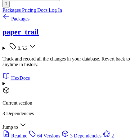
?
Packages
Pricing
Docs
Log In
Packages
paper_trail
0.5.2
Track and record all the changes in your database. Revert back to
anytime in history.
HexDocs
Current section
3 Dependencies
Jump to
Readme
64 Versions
3 Dependencies
2