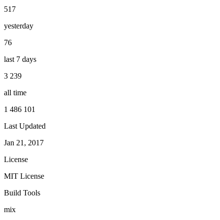
517
yesterday
76
last 7 days
3 239
all time
1 486 101
Last Updated
Jan 21, 2017
License
MIT License
Build Tools
mix