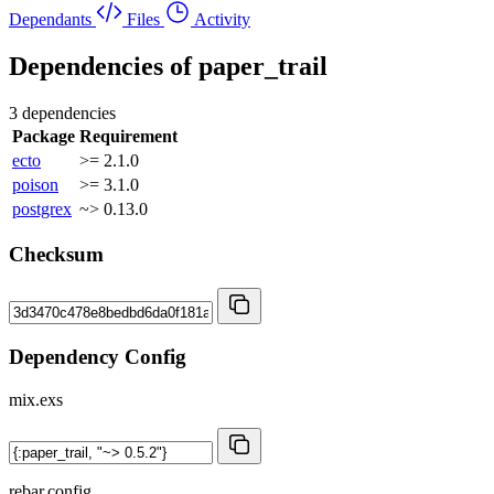
Dependants
Files
Activity
Dependencies of
paper_trail
3 dependencies
Package
Requirement
ecto
>= 2.1.0
poison
>= 3.1.0
postgrex
~> 0.13.0
Checksum
Dependency Config
mix.exs
rebar.config