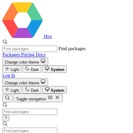
Hex
Find packages
Packages
Pricing
Docs
Change color theme
Light
Dark
System
Log In
Change color theme
Light
Dark
System
Toggle navigation
?