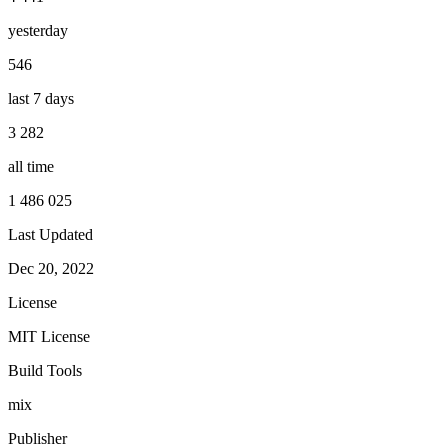
yesterday
546
last 7 days
3 282
all time
1 486 025
Last Updated
Dec 20, 2022
License
MIT License
Build Tools
mix
Publisher