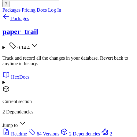
?
Packages
Pricing
Docs
Log In
Packages
paper_trail
0.14.4
Track and record all the changes in your database. Revert back to
anytime in history.
HexDocs
Current section
2 Dependencies
Jump to
Readme
64 Versions
2 Dependencies
2