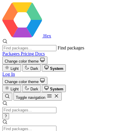
Hex
Find packages
Packages
Pricing
Docs
Change color theme
Light
Dark
System
Log In
Change color theme
Light
Dark
System
Toggle navigation
?