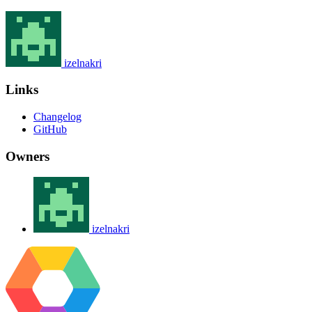
izelnakri
Links
Changelog
GitHub
Owners
izelnakri