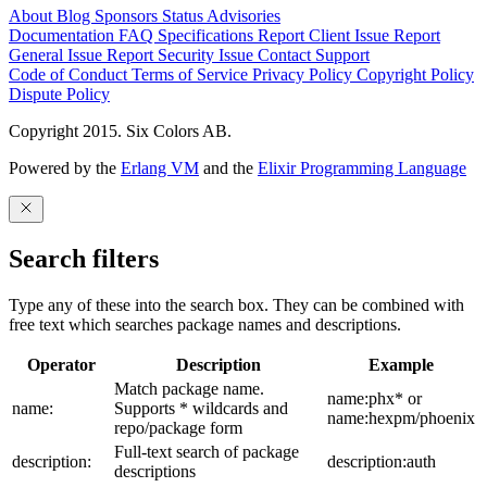
About
Blog
Sponsors
Status
Advisories
Documentation
FAQ
Specifications
Report Client Issue
Report
General Issue
Report Security Issue
Contact Support
Code of Conduct
Terms of Service
Privacy Policy
Copyright Policy
Dispute Policy
Copyright 2015. Six Colors AB.
Powered by the
Erlang VM
and the
Elixir Programming Language
Search filters
Type any of these into the search box. They can be combined with
free text which searches package names and descriptions.
Operator
Description
Example
Match package name.
name:phx* or
name:
Supports * wildcards and
name:hexpm/phoenix
repo/package form
Full-text search of package
description:
description:auth
descriptions