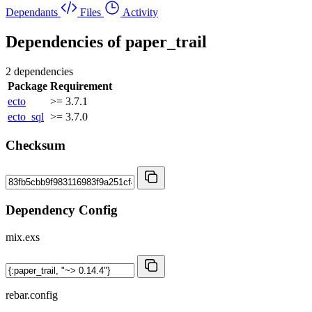
Dependants
Files
Activity
Dependencies of
paper_trail
2 dependencies
Package
Requirement
ecto
>= 3.7.1
ecto_sql
>= 3.7.0
Checksum
Dependency Config
mix.exs
rebar.config