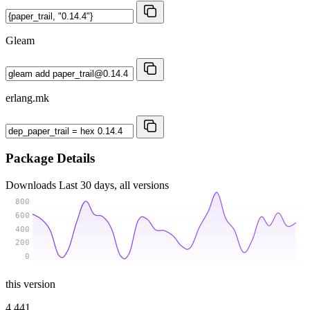
Gleam
erlang.mk
Package Details
Downloads
Last 30 days, all versions
800
600
400
200
0
this version
4 441