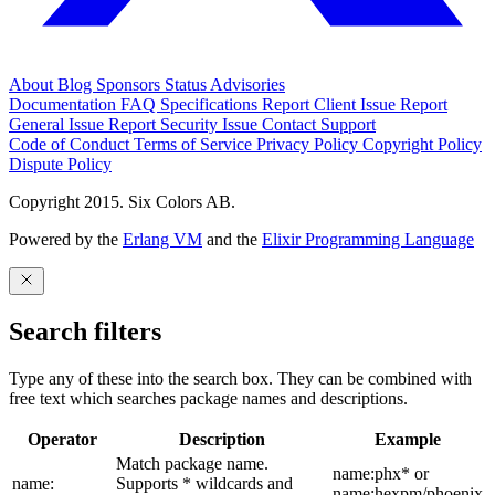
About
Blog
Sponsors
Status
Advisories
Documentation
FAQ
Specifications
Report Client Issue
Report
General Issue
Report Security Issue
Contact Support
Code of Conduct
Terms of Service
Privacy Policy
Copyright Policy
Dispute Policy
Copyright 2015. Six Colors AB.
Powered by the
Erlang VM
and the
Elixir Programming Language
Search filters
Type any of these into the search box. They can be combined with
free text which searches package names and descriptions.
Operator
Description
Example
Match package name.
name:phx* or
name:
Supports * wildcards and
name:hexpm/phoenix