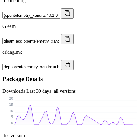
rebar.config
Gleam
erlang.mk
Package Details
Downloads
Last 30 days, all versions
20
15
10
5
0
this version