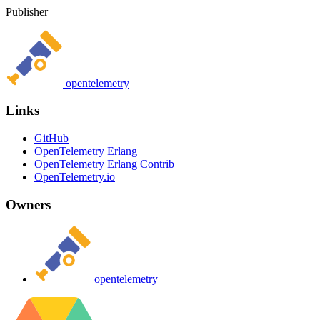
Publisher
opentelemetry
Links
GitHub
OpenTelemetry Erlang
OpenTelemetry Erlang Contrib
OpenTelemetry.io
Owners
opentelemetry