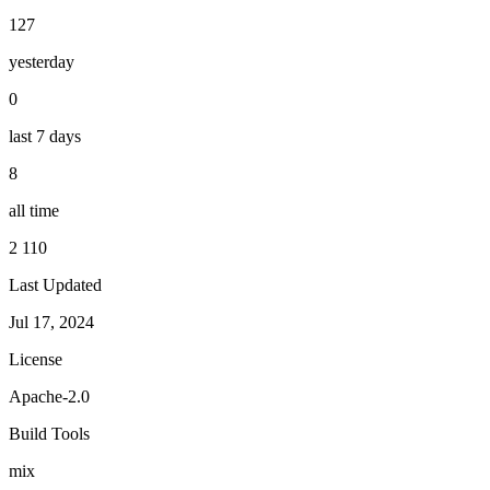
127
yesterday
0
last 7 days
8
all time
2 110
Last Updated
Jul 17, 2024
License
Apache-2.0
Build Tools
mix