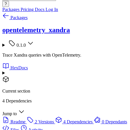
?
Packages
Pricing
Docs
Log In
Packages
opentelemetry_xandra
0.1.0
Trace Xandra queries with OpenTelemetry.
HexDocs
Current section
4 Dependencies
Jump to
Readme
2 Versions
4 Dependencies
0 Dependants
Files
Activity