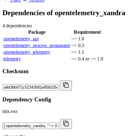
Dependencies of
opentelemetry_xandra
4 dependencies
Package
Requirement
opentelemetry_api
~> 1.0
opentelemetry_process_propagator
~> 0.3
opentelemetry_telemetry
~> 1.1
telemetry
~> 0.4 or ~> 1.0
Checksum
Dependency Config
mix.exs