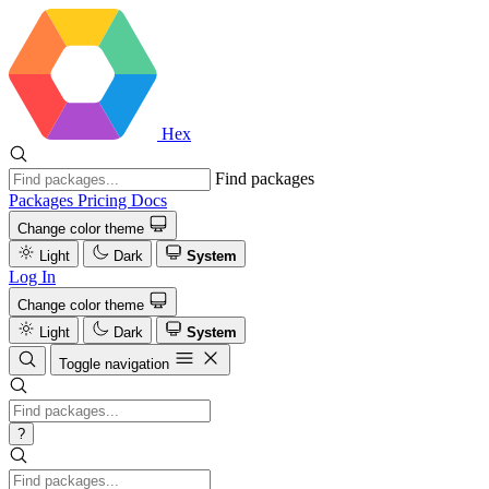
Hex
Find packages
Packages
Pricing
Docs
Change color theme
Light
Dark
System
Log In
Change color theme
Light
Dark
System
Toggle navigation
?