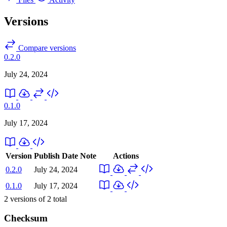
Versions
Compare versions
0.2.0
July 24, 2024
0.1.0
July 17, 2024
Version
Publish Date
Note
Actions
0.2.0
July 24, 2024
0.1.0
July 17, 2024
2
versions of
2
total
Checksum