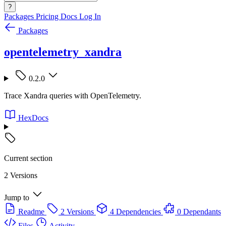
?
Packages
Pricing
Docs
Log In
Packages
opentelemetry_xandra
0.2.0
Trace Xandra queries with OpenTelemetry.
HexDocs
Current section
2 Versions
Jump to
Readme
2 Versions
4 Dependencies
0 Dependants
Files
Activity