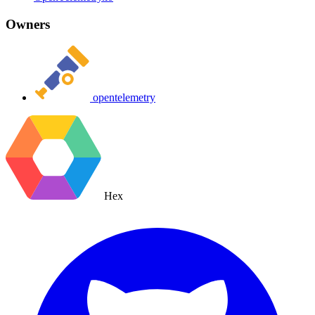
Owners
opentelemetry
Hex