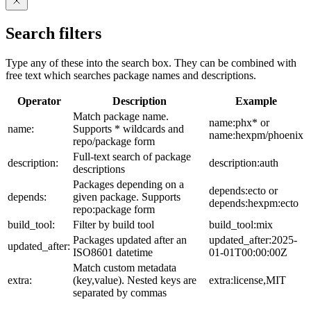
Search filters
Type any of these into the search box. They can be combined with
free text which searches package names and descriptions.
Operator
Description
Example
Match package name.
name:phx* or
name:
Supports * wildcards and
name:hexpm/phoenix
repo/package form
Full-text search of package
description:
description:auth
descriptions
Packages depending on a
depends:ecto or
depends:
given package. Supports
depends:hexpm:ecto
repo:package form
build_tool:
Filter by build tool
build_tool:mix
Packages updated after an
updated_after:2025-
updated_after:
ISO8601 datetime
01-01T00:00:00Z
Match custom metadata
extra:
(key,value). Nested keys are
extra:license,MIT
separated by commas