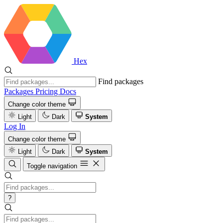
Hex
Find packages
Packages
Pricing
Docs
Change color theme
Light
Dark
System
Log In
Change color theme
Light
Dark
System
Toggle navigation
?