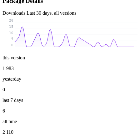
Package Details
Downloads
Last 30 days, all versions
20
15
10
5
0
this version
1 983
yesterday
0
last 7 days
6
all time
2 110