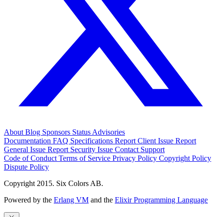
About
Blog
Sponsors
Status
Advisories
Documentation
FAQ
Specifications
Report Client Issue
Report
General Issue
Report Security Issue
Contact Support
Code of Conduct
Terms of Service
Privacy Policy
Copyright Policy
Dispute Policy
Copyright 2015. Six Colors AB.
Powered by the
Erlang VM
and the
Elixir Programming Language