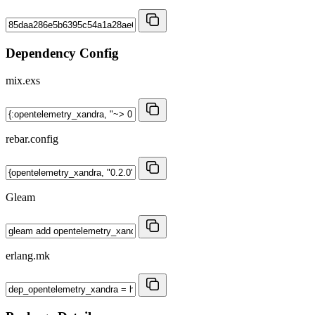
Dependency Config
mix.exs
rebar.config
Gleam
erlang.mk