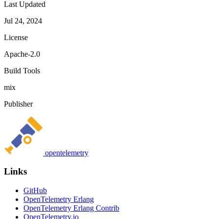
Last Updated
Jul 24, 2024
License
Apache-2.0
Build Tools
mix
Publisher
opentelemetry
Links
GitHub
OpenTelemetry Erlang
OpenTelemetry Erlang Contrib
OpenTelemetry.io