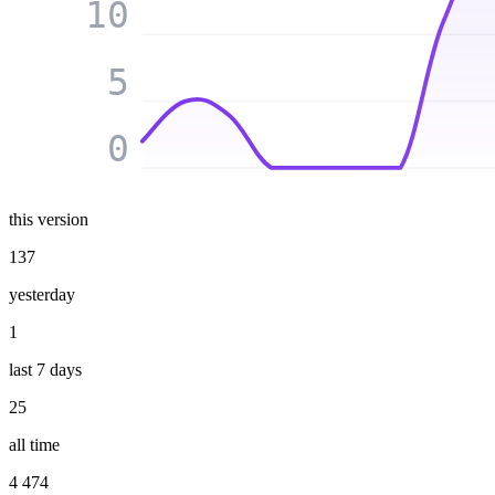
10
5
0
this version
137
yesterday
1
last 7 days
25
all time
4 474