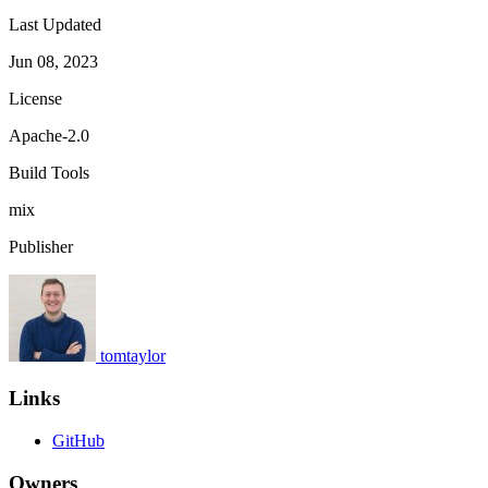
Last Updated
Jun 08, 2023
License
Apache-2.0
Build Tools
mix
Publisher
tomtaylor
Links
GitHub
Owners