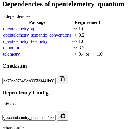
Dependencies of
opentelemetry_quantum
5 dependencies
Package
Requirement
opentelemetry_api
~> 1.0
opentelemetry_semantic_conventions
~> 0.2
opentelemetry_telemetry
~> 1.0
quantum
~> 3.3
telemetry
~> 0.4 or ~> 1.0
Checksum
Dependency Config
mix.exs
rebar.config