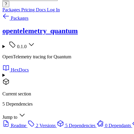
?
Packages
Pricing
Docs
Log In
Packages
opentelemetry_quantum
0.1.0
OpenTelemetry tracing for Quantum
HexDocs
Current section
5 Dependencies
Jump to
Readme
2 Versions
5 Dependencies
0 Dependants