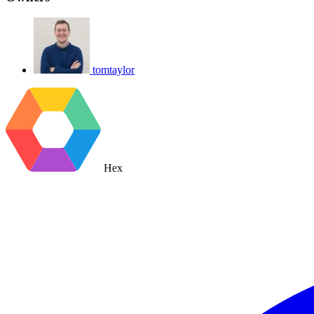
tomtaylor
Hex