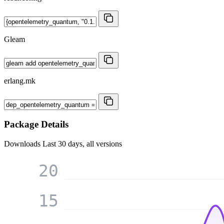
Gleam
erlang.mk
Package Details
Downloads
Last 30 days, all versions
20
15