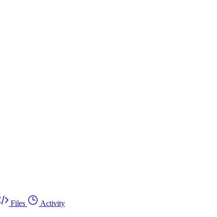
Files
Activity