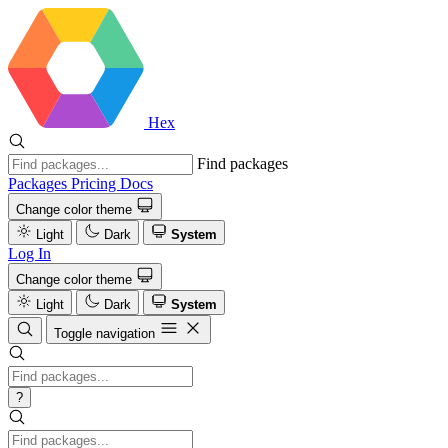
Hex
Find packages
Packages
Pricing
Docs
Change color theme
Light
Dark
System
Log In
Change color theme
Light
Dark
System
Toggle navigation
?