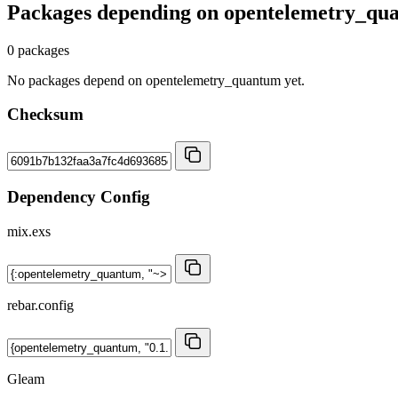
Packages depending on
opentelemetry_qu
0 packages
No packages depend on opentelemetry_quantum yet.
Checksum
Dependency Config
mix.exs
rebar.config
Gleam