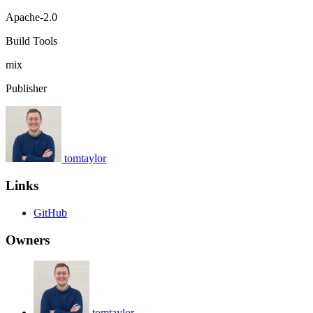
Apache-2.0
Build Tools
mix
Publisher
tomtaylor
Links
GitHub
Owners
tomtaylor