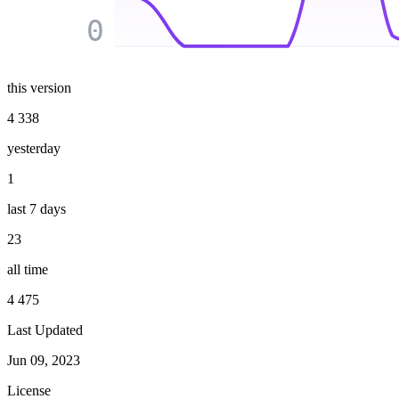
0
this version
4 338
yesterday
1
last 7 days
23
all time
4 475
Last Updated
Jun 09, 2023
License