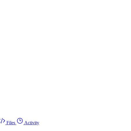
Files
Activity