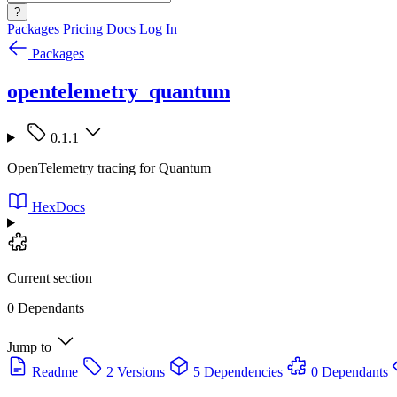
?
Packages
Pricing
Docs
Log In
Packages
opentelemetry_quantum
0.1.1
OpenTelemetry tracing for Quantum
HexDocs
Current section
0 Dependants
Jump to
Readme
2 Versions
5 Dependencies
0 Dependants