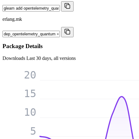
erlang.mk
Package Details
Downloads
Last 30 days, all versions
20
15
10
5