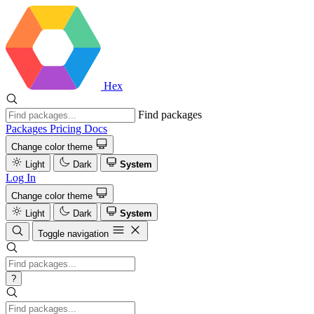
Hex
Find packages
Packages
Pricing
Docs
Change color theme
Light
Dark
System
Log In
Change color theme
Light
Dark
System
Toggle navigation
?