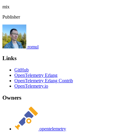
mix
Publisher
romul
Links
GitHub
OpenTelemetry Erlang
OpenTelemetry Erlang Contrib
OpenTelemetry.io
Owners
opentelemetry