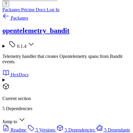
?
Packages
Pricing
Docs
Log In
Packages
opentelemetry_bandit
0.1.4
Telemetry handler that creates Opentelemetry spans from Bandit
events.
HexDocs
Current section
5 Dependencies
Jump to
Readme
5 Versions
5 Dependencies
5 Dependants