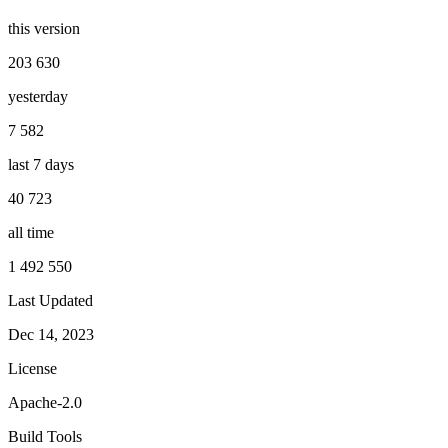
this version
203 630
yesterday
7 582
last 7 days
40 723
all time
1 492 550
Last Updated
Dec 14, 2023
License
Apache-2.0
Build Tools