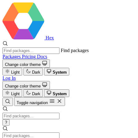
Hex
Find packages
Packages
Pricing
Docs
Change color theme
Light
Dark
System
Log In
Change color theme
Light
Dark
System
Toggle navigation
?