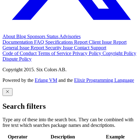
About
Blog
Sponsors
Status
Advisories
Documentation
FAQ
Specifications
Report Client Issue
Report
General Issue
Report Security Issue
Contact Support
Code of Conduct
Terms of Service
Privacy Policy
Copyright Policy
Dispute Policy
Copyright 2015. Six Colors AB.
Powered by the
Erlang VM
and the
Elixir Programming Language
Search filters
Type any of these into the search box. They can be combined with
free text which searches package names and descriptions.
Operator
Description
Example