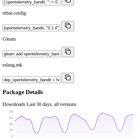
rebar.config
Gleam
erlang.mk
Package Details
Downloads
Last 30 days, all versions
8K
6K
4K
2K
0