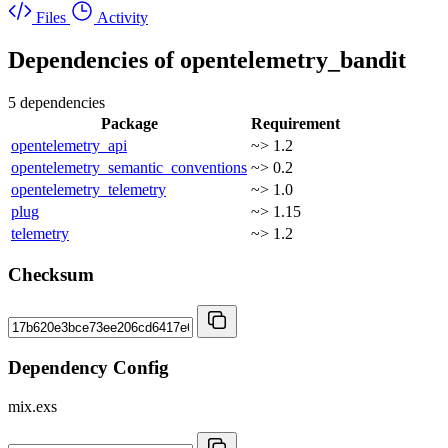
Files
Activity
Dependencies of
opentelemetry_bandit
5 dependencies
Package
Requirement
opentelemetry_api
~> 1.2
opentelemetry_semantic_conventions
~> 0.2
opentelemetry_telemetry
~> 1.0
plug
~> 1.15
telemetry
~> 1.2
Checksum
Dependency Config
mix.exs