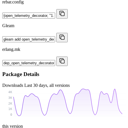
rebar.config
Gleam
erlang.mk
Package Details
Downloads
Last 30 days, all versions
4K
3K
2K
1K
0
this version