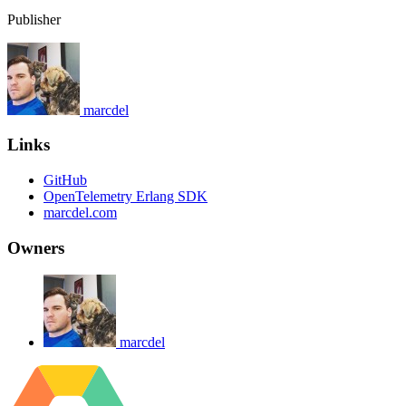
Publisher
marcdel
Links
GitHub
OpenTelemetry Erlang SDK
marcdel.com
Owners
marcdel