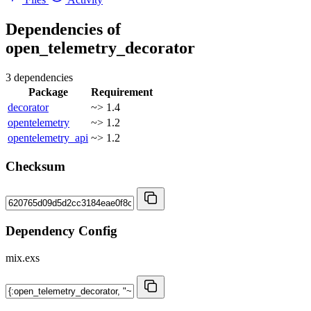
Dependencies of
open_telemetry_decorator
3 dependencies
Package
Requirement
decorator
~> 1.4
opentelemetry
~> 1.2
opentelemetry_api
~> 1.2
Checksum
Dependency Config
mix.exs