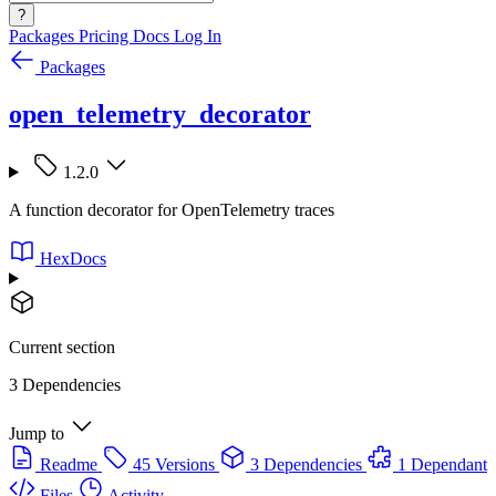
?
Packages
Pricing
Docs
Log In
Packages
open_telemetry_decorator
1.2.0
A function decorator for OpenTelemetry traces
HexDocs
Current section
3 Dependencies
Jump to
Readme
45 Versions
3 Dependencies
1 Dependant
Files
Activity