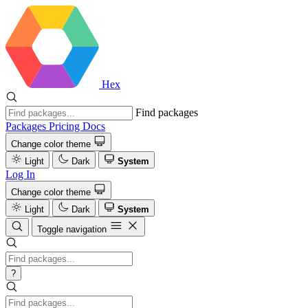
Hex
Find packages
Packages
Pricing
Docs
Change color theme
Light
Dark
System
Log In
Change color theme
Light
Dark
System
Toggle navigation
?