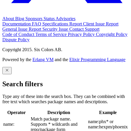
About
Blog
Sponsors
Status
Advisories
Documentation
FAQ
Specifications
Report Client Issue
Report
General Issue
Report Security Issue
Contact Support
Code of Conduct
Terms of Service
Privacy Policy
Copyright Policy
Dispute Policy
Copyright 2015. Six Colors AB.
Powered by the
Erlang VM
and the
Elixir Programming Language
Search filters
Type any of these into the search box. They can be combined with
free text which searches package names and descriptions.
Operator
Description
Example
Match package name.
name:phx* or
name:
Supports * wildcards and
name:hexpm/phoenix
repo/package form