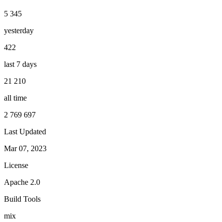
5 345
yesterday
422
last 7 days
21 210
all time
2 769 697
Last Updated
Mar 07, 2023
License
Apache 2.0
Build Tools
mix