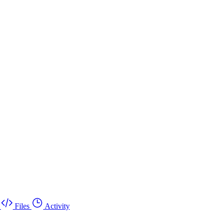
Files
Activity