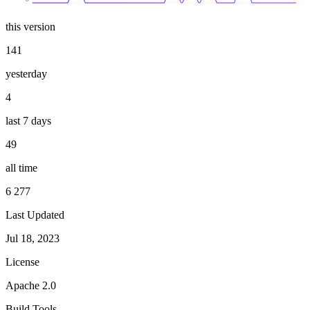
this version
141
yesterday
4
last 7 days
49
all time
6 277
Last Updated
Jul 18, 2023
License
Apache 2.0
Build Tools