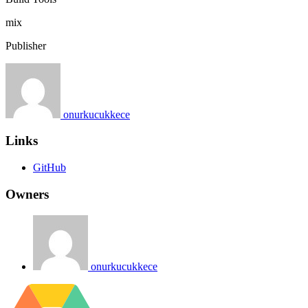
mix
Publisher
onurkucukkece
Links
GitHub
Owners
onurkucukkece