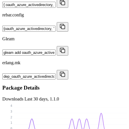
rebar.config
Gleam
erlang.mk
Package Details
Downloads
Last 30 days, 1.1.0
4
3
2
1
0