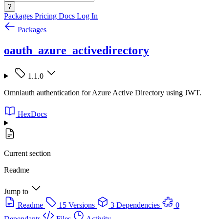
?
Packages
Pricing
Docs
Log In
Packages
oauth_azure_activedirectory
1.1.0
Omniauth authentication for Azure Active Directory using JWT.
HexDocs
Current section
Readme
Jump to
Readme
15 Versions
3 Dependencies
0
Dependants
Files
Activity