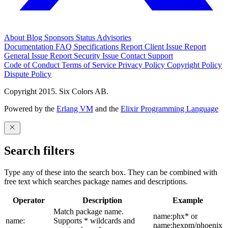
About
Blog
Sponsors
Status
Advisories
Documentation
FAQ
Specifications
Report Client Issue
Report
General Issue
Report Security Issue
Contact Support
Code of Conduct
Terms of Service
Privacy Policy
Copyright Policy
Dispute Policy
Copyright 2015. Six Colors AB.
Powered by the
Erlang VM
and the
Elixir Programming Language
Search filters
Type any of these into the search box. They can be combined with
free text which searches package names and descriptions.
Operator
Description
Example
Match package name.
name:phx* or
name:
Supports * wildcards and
name:hexpm/phoenix