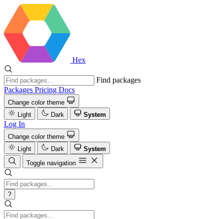
Hex
Find packages
Packages
Pricing
Docs
Change color theme
Light
Dark
System
Log In
Change color theme
Light
Dark
System
Toggle navigation
?