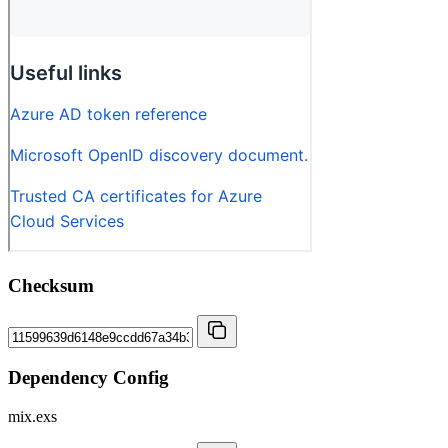
Checksum
Dependency Config
mix.exs