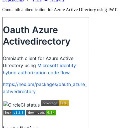
Omniauth authentication for Azure Active Directory using JWT.