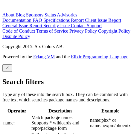
About
Blog
Sponsors
Status
Advisories
Documentation
FAQ
Specifications
Report Client Issue
Report
General Issue
Report Security Issue
Contact Support
Code of Conduct
Terms of Service
Privacy Policy
Copyright Policy
Dispute Policy
Copyright 2015. Six Colors AB.
Powered by the
Erlang VM
and the
Elixir Programming Language
Search filters
Type any of these into the search box. They can be combined with
free text which searches package names and descriptions.
Operator
Description
Example
Match package name.
name:phx* or
name:
Supports * wildcards and
name:hexpm/phoenix
repo/package form