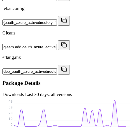
rebar.config
Gleam
erlang.mk
Package Details
Downloads
Last 30 days, all versions
40
30
20
10
0