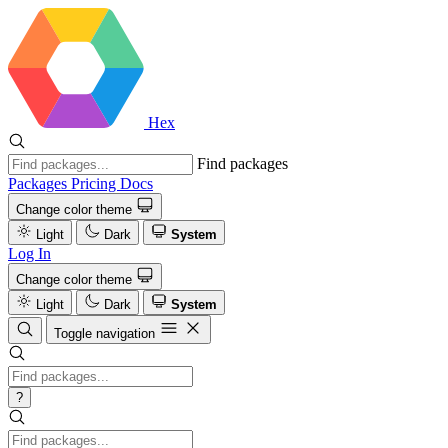
Hex
Find packages
Packages
Pricing
Docs
Change color theme
Light
Dark
System
Log In
Change color theme
Light
Dark
System
Toggle navigation
?