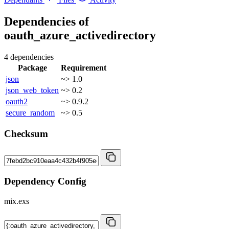
Dependencies of
oauth_azure_activedirectory
4 dependencies
Package
Requirement
json
~> 1.0
json_web_token
~> 0.2
oauth2
~> 0.9.2
secure_random
~> 0.5
Checksum
Dependency Config
mix.exs