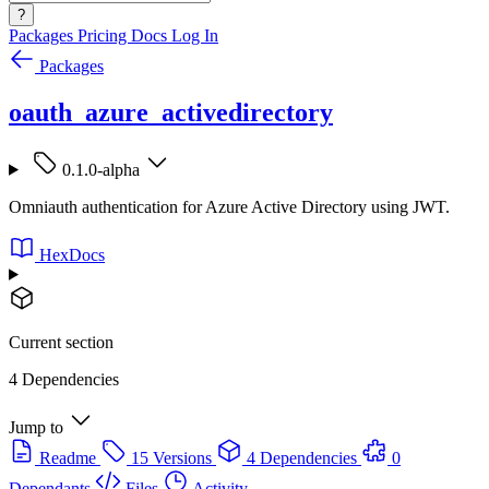
?
Packages
Pricing
Docs
Log In
Packages
oauth_azure_activedirectory
0.1.0-alpha
Omniauth authentication for Azure Active Directory using JWT.
HexDocs
Current section
4 Dependencies
Jump to
Readme
15 Versions
4 Dependencies
0
Dependants
Files
Activity