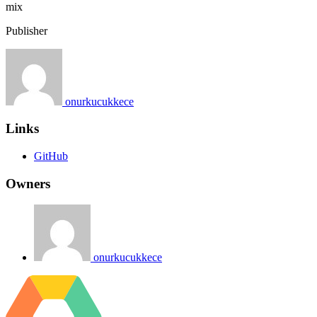
mix
Publisher
onurkucukkece
Links
GitHub
Owners
onurkucukkece