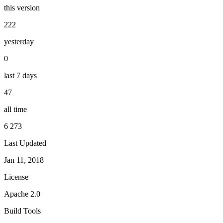
this version
222
yesterday
0
last 7 days
47
all time
6 273
Last Updated
Jan 11, 2018
License
Apache 2.0
Build Tools