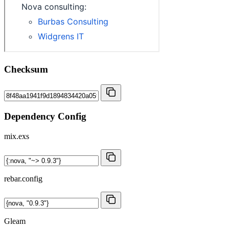
Checksum
Dependency Config
mix.exs
rebar.config
Gleam