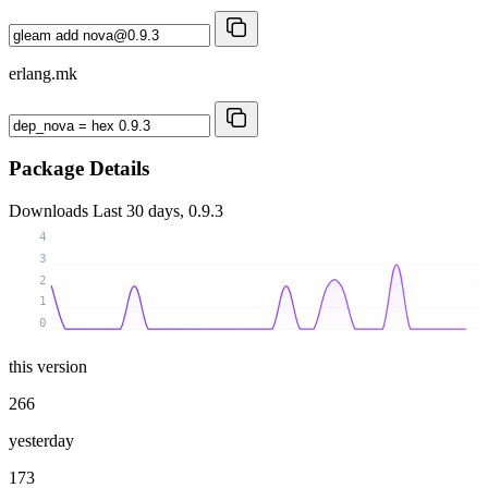
erlang.mk
Package Details
Downloads
Last 30 days, 0.9.3
4
3
2
1
0
this version
266
yesterday
173