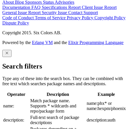
About
Blog
Sponsors
Status
Advisories
Documentation
FAQ
Specifications
Report Client Issue
Report
General Issue
Report Security Issue
Contact Support
Code of Conduct
Terms of Service
Privacy Policy
Copyright Policy
Dispute Policy
Copyright 2015. Six Colors AB.
Powered by the
Erlang VM
and the
Elixir Programming Language
Search filters
Type any of these into the search box. They can be combined with
free text which searches package names and descriptions.
Operator
Description
Example
Match package name.
name:phx* or
name:
Supports * wildcards and
name:hexpm/phoenix
repo/package form
Full-text search of package
description:
description:auth
descriptions
Packages depending on a