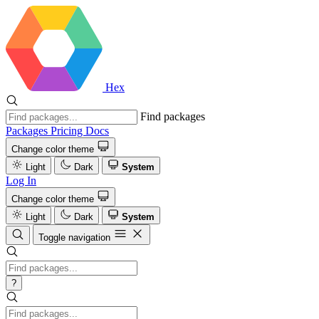
Hex
Find packages
Packages
Pricing
Docs
Change color theme
Light
Dark
System
Log In
Change color theme
Light
Dark
System
Toggle navigation
?