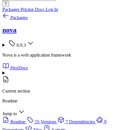
?
Packages
Pricing
Docs
Log In
Packages
nova
0.9.3
Nova is a web application framework
HexDocs
Current section
Readme
Jump to
Readme
55 Versions
7 Dependencies
9
Dependants
Files
Activity