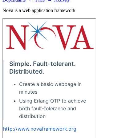
Nova is a web application framework