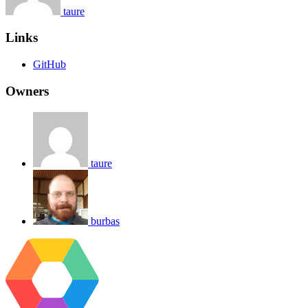
taure
Links
GitHub
Owners
taure
burbas