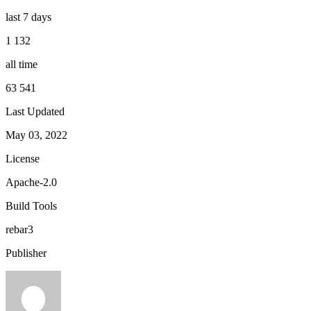
last 7 days
1 132
all time
63 541
Last Updated
May 03, 2022
License
Apache-2.0
Build Tools
rebar3
Publisher