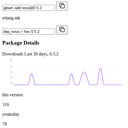
erlang.mk
Package Details
Downloads
Last 30 days, 0.5.2
4
3
2
1
0
this version
316
yesterday
78