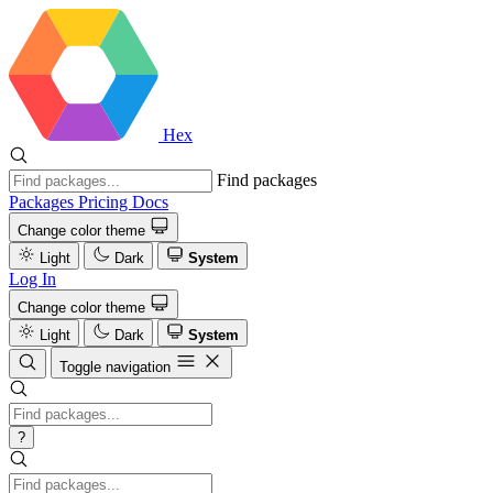
Hex
Find packages
Packages
Pricing
Docs
Change color theme
Light
Dark
System
Log In
Change color theme
Light
Dark
System
Toggle navigation
?