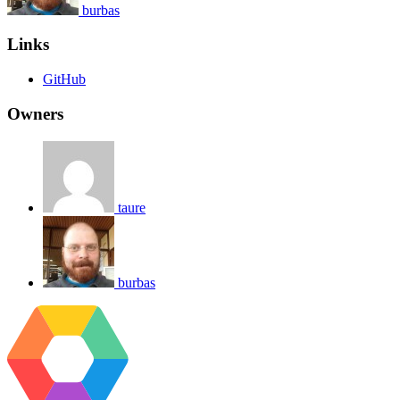
burbas
Links
GitHub
Owners
taure
burbas