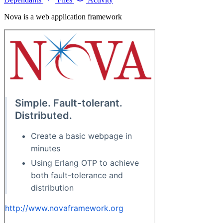
Nova is a web application framework