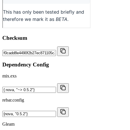
Checksum
Dependency Config
mix.exs
rebar.config
Gleam