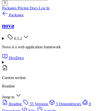
?
Packages
Pricing
Docs
Log In
Packages
nova
0.5.2
Nova is a web application framework
HexDocs
Current section
Readme
Jump to
Readme
55 Versions
5 Dependencies
9
Dependants
Files
Activity