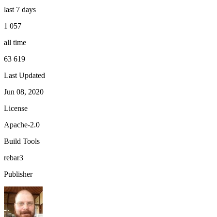
last 7 days
1 057
all time
63 619
Last Updated
Jun 08, 2020
License
Apache-2.0
Build Tools
rebar3
Publisher