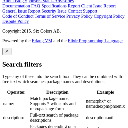
About
Blog
Sponsors
Status
Advisories
Documentation
FAQ
Specifications
Report Client Issue
Report
General Issue
Report Security Issue
Contact Support
Code of Conduct
Terms of Service
Privacy Policy
Copyright Policy
Dispute Policy
Copyright 2015. Six Colors AB.
Powered by the
Erlang VM
and the
Elixir Programming Language
Search filters
Type any of these into the search box. They can be combined with
free text which searches package names and descriptions.
Operator
Description
Example
Match package name.
name:phx* or
name:
Supports * wildcards and
name:hexpm/phoenix
repo/package form
Full-text search of package
description:
description:auth
descriptions
Packages depending on a