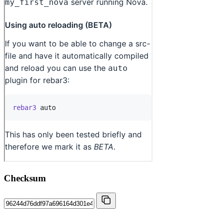
Checksum