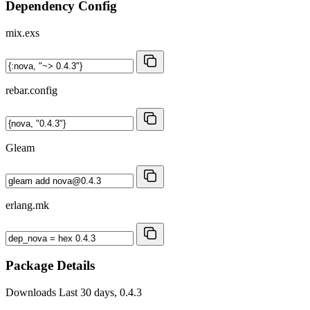
Dependency Config
mix.exs
rebar.config
Gleam
erlang.mk
Package Details
Downloads
Last 30 days, 0.4.3