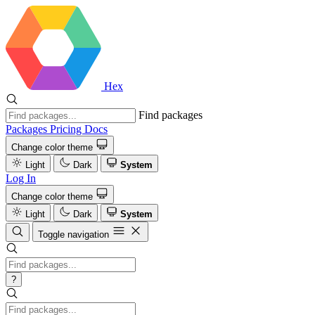
Hex
Find packages
Packages
Pricing
Docs
Change color theme
Light
Dark
System
Log In
Change color theme
Light
Dark
System
Toggle navigation
?