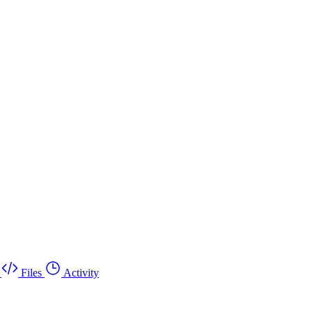
Files
Activity