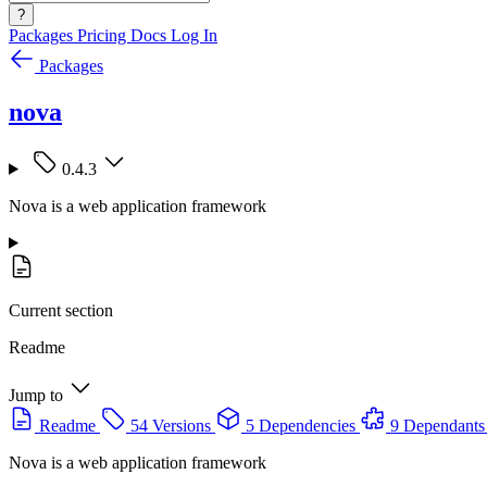
?
Packages
Pricing
Docs
Log In
Packages
nova
0.4.3
Nova is a web application framework
Current section
Readme
Jump to
Readme
54 Versions
5 Dependencies
9 Dependants
Nova is a web application framework