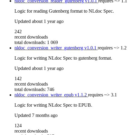
nldoc_conversion_reader_gutenberg
v1.0.1
requires
~> 1.1
Logic for reading Gutenberg format to NLdoc Spec.
Updated
about 1 year ago
242
recent downloads
total downloads: 1 069
nldoc_conversion_writer_gutenberg
v1.0.1
requires
~> 1.2
Logic for writing NLdoc Spec to gutenberg format.
Updated
about 1 year ago
142
recent downloads
total downloads: 746
nldoc_conversion_writer_epub
v1.1.2
requires
~> 3.1
Logic for writing NLdoc Spec to EPUB.
Updated
7 months ago
124
recent downloads