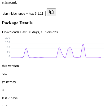
erlang.mk
Package Details
Downloads
Last 30 days, all versions
200
150
100
50
0
this version
567
yesterday
4
last 7 days