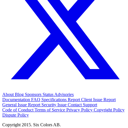
About
Blog
Sponsors
Status
Advisories
Documentation
FAQ
Specifications
Report Client Issue
Report
General Issue
Report Security Issue
Contact Support
Code of Conduct
Terms of Service
Privacy Policy
Copyright Policy
Dispute Policy
Copyright 2015. Six Colors AB.