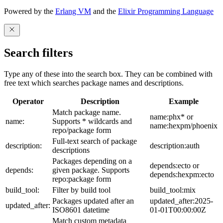
Powered by the
Erlang VM
and the
Elixir Programming Language
Search filters
Type any of these into the search box. They can be combined with
free text which searches package names and descriptions.
Operator
Description
Example
Match package name.
name:phx* or
name:
Supports * wildcards and
name:hexpm/phoenix
repo/package form
Full-text search of package
description:
description:auth
descriptions
Packages depending on a
depends:ecto or
depends:
given package. Supports
depends:hexpm:ecto
repo:package form
build_tool:
Filter by build tool
build_tool:mix
Packages updated after an
updated_after:2025-
updated_after:
ISO8601 datetime
01-01T00:00:00Z
Match custom metadata