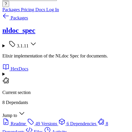
?
Packages
Pricing
Docs
Log In
Packages
nldoc_spec
3.1.11
Elixir implementation of the NLdoc Spec for documents.
HexDocs
Current section
8 Dependants
Jump to
Readme
49 Versions
6 Dependencies
8
Dependants
Files
Activity