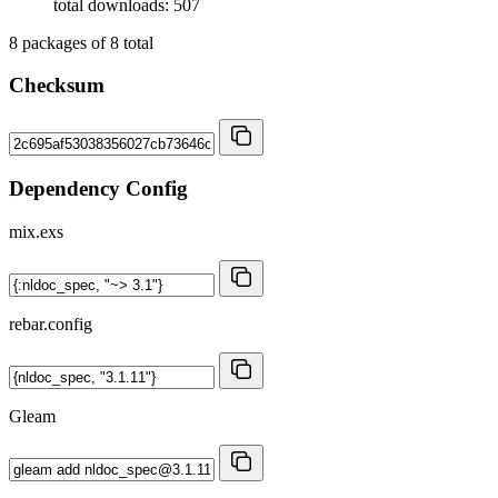
total downloads: 507
8
packages of
8
total
Checksum
Dependency Config
mix.exs
rebar.config
Gleam