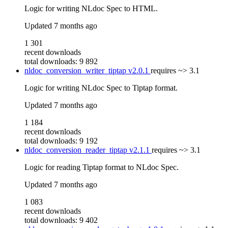
Logic for writing NLdoc Spec to HTML.
Updated
7 months ago
1 301
recent downloads
total downloads: 9 892
nldoc_conversion_writer_tiptap
v2.0.1
requires
~> 3.1
Logic for writing NLdoc Spec to Tiptap format.
Updated
7 months ago
1 184
recent downloads
total downloads: 9 192
nldoc_conversion_reader_tiptap
v2.1.1
requires
~> 3.1
Logic for reading Tiptap format to NLdoc Spec.
Updated
7 months ago
1 083
recent downloads
total downloads: 9 402