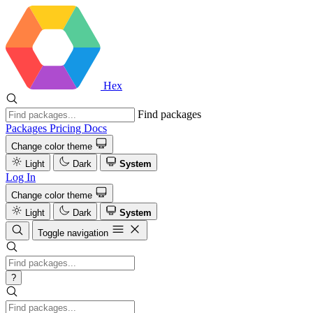
Hex
Find packages
Packages
Pricing
Docs
Change color theme
Light
Dark
System
Log In
Change color theme
Light
Dark
System
Toggle navigation
?