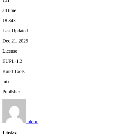
151
all time
18 843
Last Updated
Dec 21, 2025
License
EUPL-1.2
Build Tools
mix
Publisher
nldoc
Links