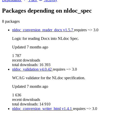
Packages depending on
nldoc_spec
8 packages
nldoc_conversion_reader_docx
v1.5.7
requires
~> 3.0
Logic for reading Docx into NLdoc Spec.
Updated
7 months ago
1 787
recent downloads
total downloads: 16 393
nldoc_validation
v4.0.42
requires
~> 3.0
WCAG validator for the NLdoc specification.
Updated
7 months ago
1 636
recent downloads
total downloads: 14 910
nldoc_conversion_writer_html
v1.4.1
requires
~> 3.0