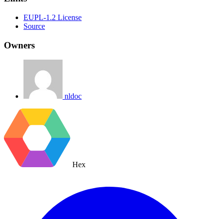
EUPL-1.2 License
Source
Owners
nldoc
Hex