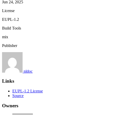
Jun 24, 2025
License
EUPL-1.2
Build Tools
mix
Publisher
nldoc
Links
EUPL-1.2 License
Source
Owners