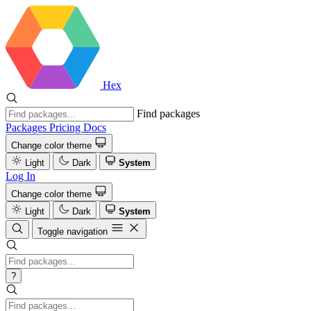
Hex
Find packages
Packages
Pricing
Docs
Change color theme
Light
Dark
System
Log In
Change color theme
Light
Dark
System
Toggle navigation
?