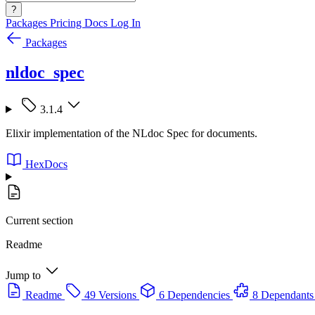
?
Packages
Pricing
Docs
Log In
Packages
nldoc_spec
3.1.4
Elixir implementation of the NLdoc Spec for documents.
HexDocs
Current section
Readme
Jump to
Readme
49 Versions
6 Dependencies
8 Dependants