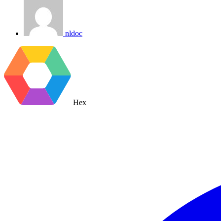
nldoc
Hex