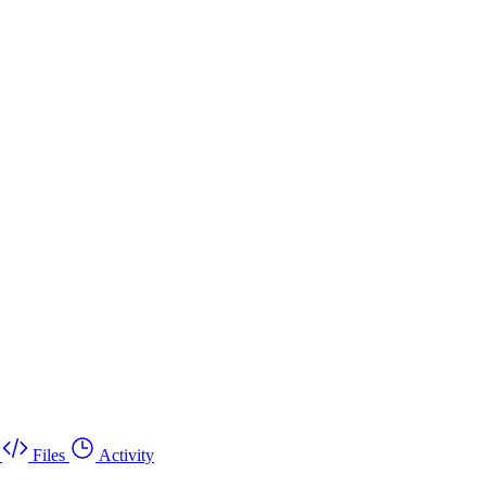
Files
Activity