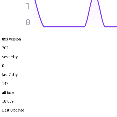
1
0
this version
302
yesterday
0
last 7 days
147
all time
18 839
Last Updated