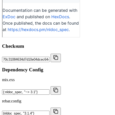
Checksum
Dependency Config
mix.exs
rebar.config