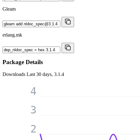
Gleam
erlang.mk
Package Details
Downloads
Last 30 days, 3.1.4
4
3
2