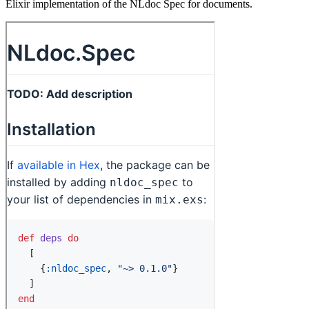
Elixir implementation of the NLdoc Spec for documents.