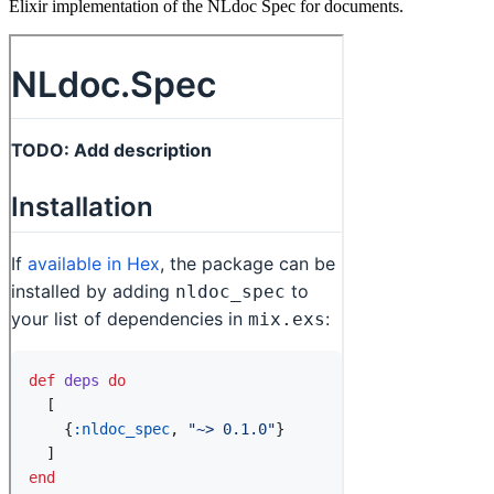
Elixir implementation of the NLdoc Spec for documents.