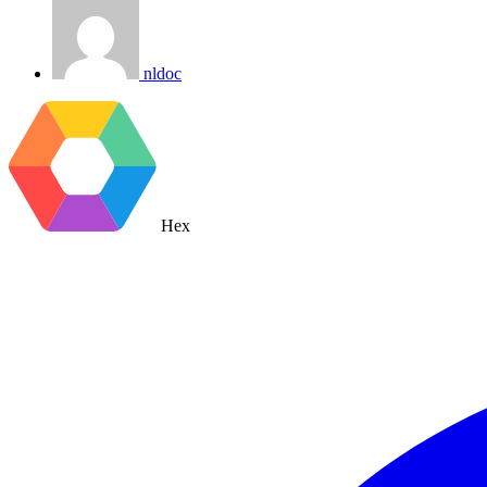
nldoc
Hex