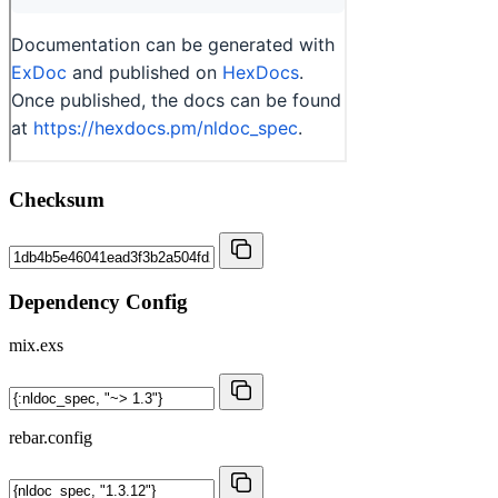
Checksum
Dependency Config
mix.exs
rebar.config