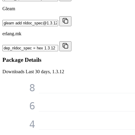
Gleam
erlang.mk
Package Details
Downloads
Last 30 days, 1.3.12
8
6
4