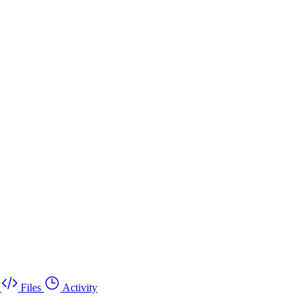
Files
Activity