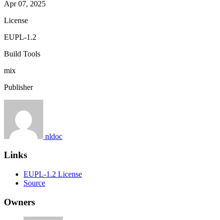
Apr 07, 2025
License
EUPL-1.2
Build Tools
mix
Publisher
nldoc
Links
EUPL-1.2 License
Source
Owners