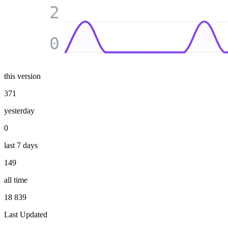
2
0
this version
371
yesterday
0
last 7 days
149
all time
18 839
Last Updated