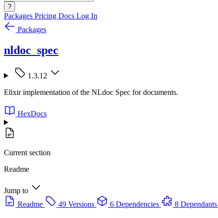
?
Packages
Pricing
Docs
Log In
Packages
nldoc_spec
1.3.12
Elixir implementation of the NLdoc Spec for documents.
HexDocs
Current section
Readme
Jump to
Readme
49 Versions
6 Dependencies
8 Dependants