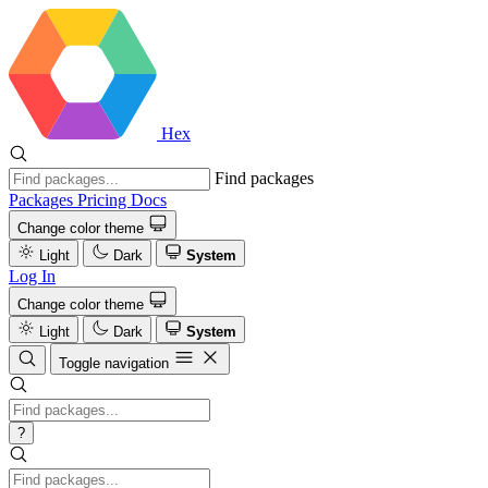
Hex
Find packages
Packages
Pricing
Docs
Change color theme
Light
Dark
System
Log In
Change color theme
Light
Dark
System
Toggle navigation
?