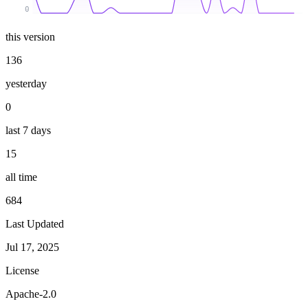
0
this version
136
yesterday
0
last 7 days
15
all time
684
Last Updated
Jul 17, 2025
License
Apache-2.0