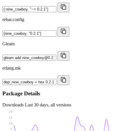
rebar.config
Gleam
erlang.mk
Package Details
Downloads
Last 30 days, all versions
20
15
10
5