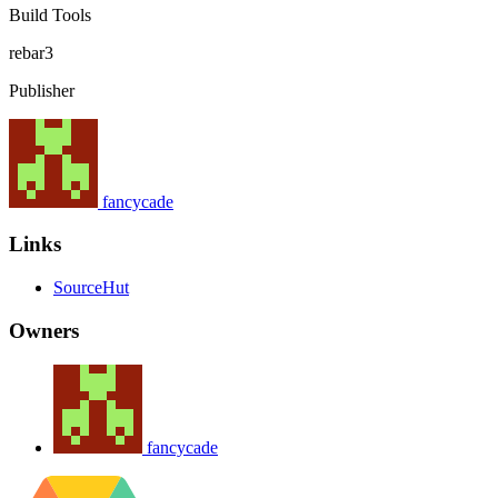
Build Tools
rebar3
Publisher
fancycade
Links
SourceHut
Owners
fancycade