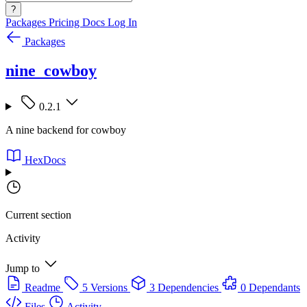
?
Packages
Pricing
Docs
Log In
Packages
nine_cowboy
0.2.1
A nine backend for cowboy
HexDocs
Current section
Activity
Jump to
Readme
5 Versions
3 Dependencies
0 Dependants
Files
Activity