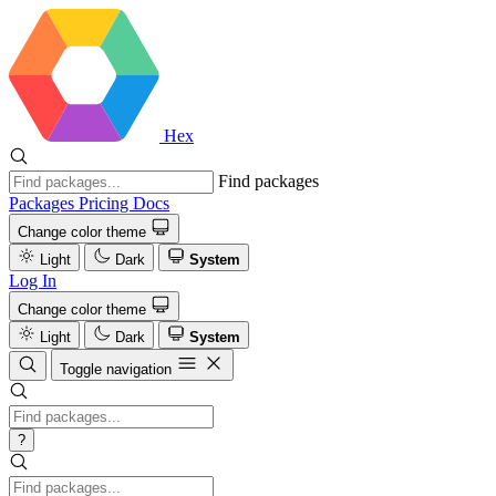
Hex
Find packages
Packages
Pricing
Docs
Change color theme
Light
Dark
System
Log In
Change color theme
Light
Dark
System
Toggle navigation
?