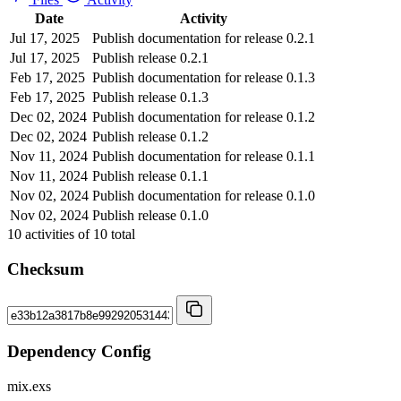
Date
Activity
Jul 17, 2025
Publish documentation for release 0.2.1
Jul 17, 2025
Publish release 0.2.1
Feb 17, 2025
Publish documentation for release 0.1.3
Feb 17, 2025
Publish release 0.1.3
Dec 02, 2024
Publish documentation for release 0.1.2
Dec 02, 2024
Publish release 0.1.2
Nov 11, 2024
Publish documentation for release 0.1.1
Nov 11, 2024
Publish release 0.1.1
Nov 02, 2024
Publish documentation for release 0.1.0
Nov 02, 2024
Publish release 0.1.0
10
activities of
10
total
Checksum
Dependency Config
mix.exs