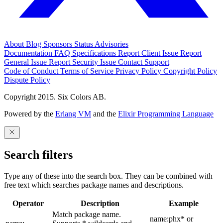
About
Blog
Sponsors
Status
Advisories
Documentation
FAQ
Specifications
Report Client Issue
Report
General Issue
Report Security Issue
Contact Support
Code of Conduct
Terms of Service
Privacy Policy
Copyright Policy
Dispute Policy
Copyright 2015. Six Colors AB.
Powered by the
Erlang VM
and the
Elixir Programming Language
Search filters
Type any of these into the search box. They can be combined with
free text which searches package names and descriptions.
Operator
Description
Example
Match package name.
name:phx* or