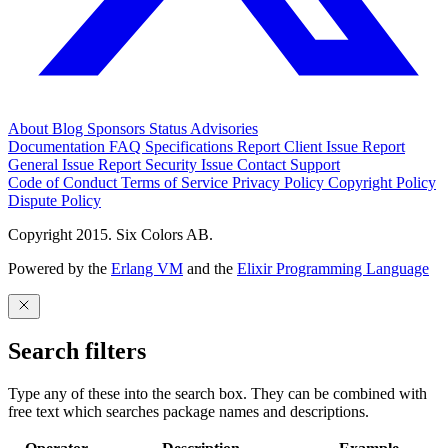
About
Blog
Sponsors
Status
Advisories
Documentation
FAQ
Specifications
Report Client Issue
Report
General Issue
Report Security Issue
Contact Support
Code of Conduct
Terms of Service
Privacy Policy
Copyright Policy
Dispute Policy
Copyright 2015. Six Colors AB.
Powered by the
Erlang VM
and the
Elixir Programming Language
Search filters
Type any of these into the search box. They can be combined with
free text which searches package names and descriptions.