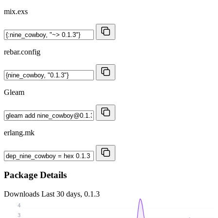
mix.exs
rebar.config
Gleam
erlang.mk
Package Details
Downloads
Last 30 days, 0.1.3
4
3