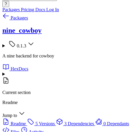
?
Packages
Pricing
Docs
Log In
Packages
nine_cowboy
0.1.3
A nine backend for cowboy
HexDocs
Current section
Readme
Jump to
Readme
5 Versions
3 Dependencies
0 Dependants
Files
Activity