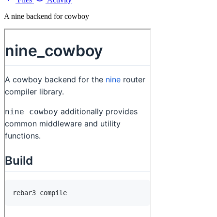
A nine backend for cowboy