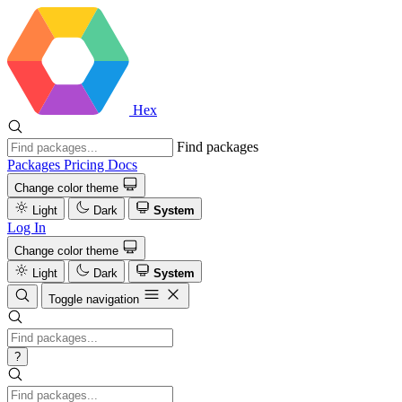
Hex
Find packages
Packages
Pricing
Docs
Change color theme
Light
Dark
System
Log In
Change color theme
Light
Dark
System
Toggle navigation
?