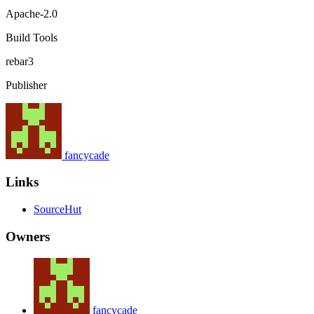
Apache-2.0
Build Tools
rebar3
Publisher
fancycade
Links
SourceHut
Owners
fancycade