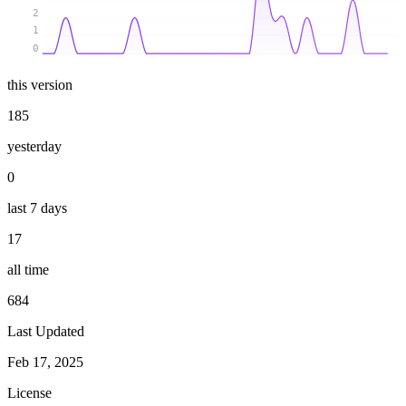
2
1
0
this version
185
yesterday
0
last 7 days
17
all time
684
Last Updated
Feb 17, 2025
License