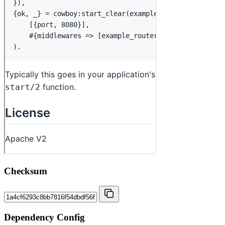
Checksum
Dependency Config