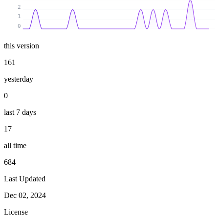
2
1
0
this version
161
yesterday
0
last 7 days
17
all time
684
Last Updated
Dec 02, 2024
License