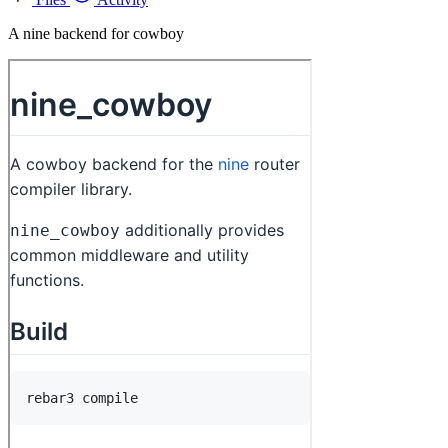
A nine backend for cowboy