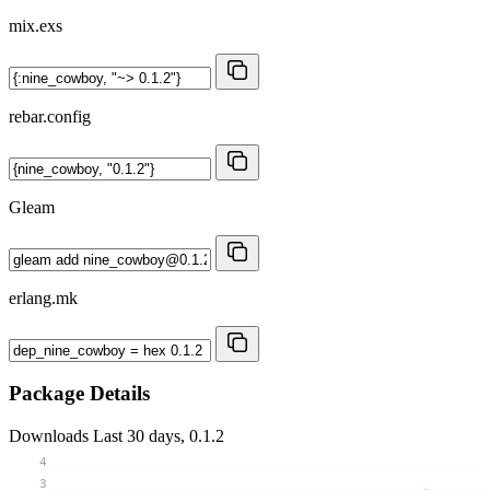
mix.exs
rebar.config
Gleam
erlang.mk
Package Details
Downloads
Last 30 days, 0.1.2
4
3