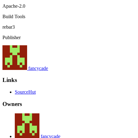
Apache-2.0
Build Tools
rebar3
Publisher
fancycade
Links
SourceHut
Owners
fancycade