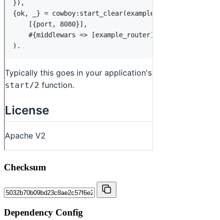
Checksum
Dependency Config