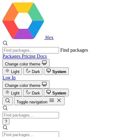
Hex
Find packages
Packages
Pricing
Docs
Change color theme
Light
Dark
System
Log In
Change color theme
Light
Dark
System
Toggle navigation
?