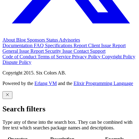
About
Blog
Sponsors
Status
Advisories
Documentation
FAQ
Specifications
Report Client Issue
Report
General Issue
Report Security Issue
Contact Support
Code of Conduct
Terms of Service
Privacy Policy
Copyright Policy
Dispute Policy
Copyright 2015. Six Colors AB.
Powered by the
Erlang VM
and the
Elixir Programming Language
Search filters
Type any of these into the search box. They can be combined with
free text which searches package names and descriptions.