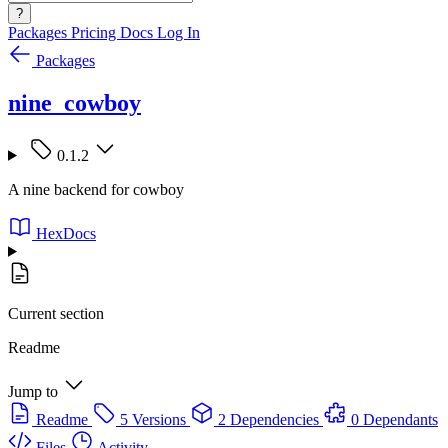
?
Packages
Pricing
Docs
Log In
Packages
nine_cowboy
0.1.2
A nine backend for cowboy
HexDocs
Current section
Readme
Jump to
Readme
5 Versions
2 Dependencies
0 Dependants
Files
Activity