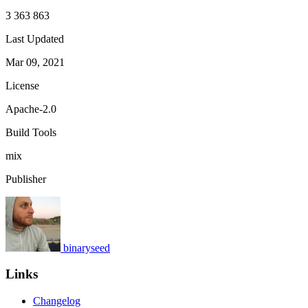
3 363 863
Last Updated
Mar 09, 2021
License
Apache-2.0
Build Tools
mix
Publisher
binaryseed
Links
Changelog