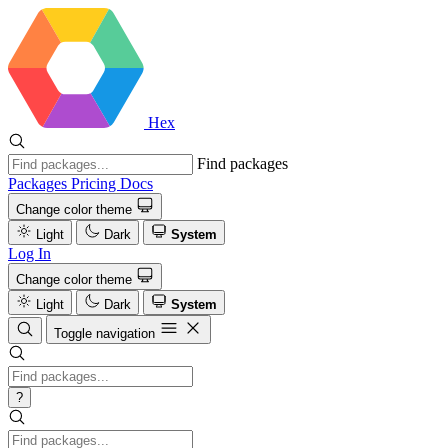
Hex
Find packages
Packages
Pricing
Docs
Change color theme
Light
Dark
System
Log In
Change color theme
Light
Dark
System
Toggle navigation
?