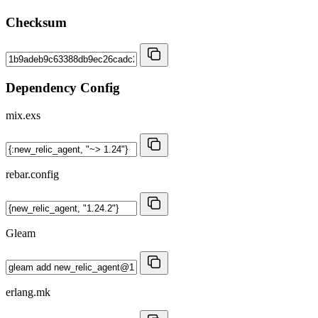
Checksum
Dependency Config
mix.exs
rebar.config
Gleam
erlang.mk