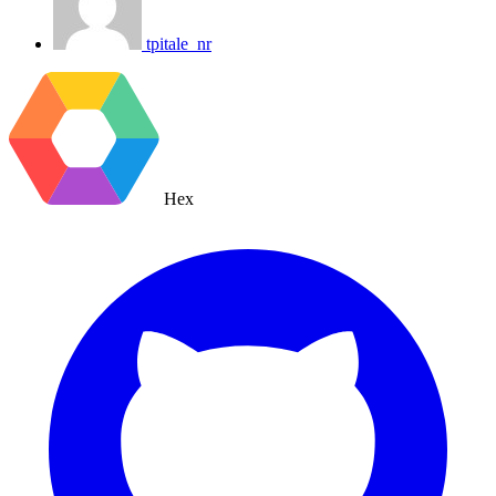
tpitale_nr
Hex