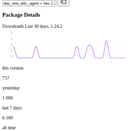
Package Details
Downloads
Last 30 days, 1.24.2
4
3
2
1
0
this version
757
yesterday
1 096
last 7 days
6 180
all time