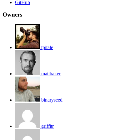
GitHub
Owners
tpitale
mattbaker
binaryseed
griffitr