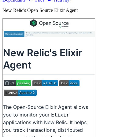
New Relic's Open-Source Elixir Agent