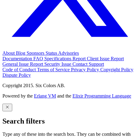
About
Blog
Sponsors
Status
Advisories
Documentation
FAQ
Specifications
Report Client Issue
Report
General Issue
Report Security Issue
Contact Support
Code of Conduct
Terms of Service
Privacy Policy
Copyright Policy
Dispute Policy
Copyright 2015. Six Colors AB.
Powered by the
Erlang VM
and the
Elixir Programming Language
Search filters
Type any of these into the search box. They can be combined with