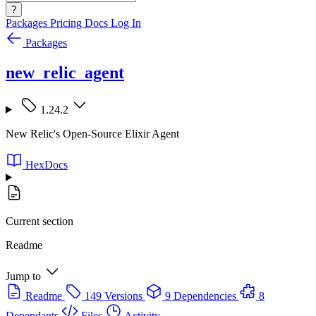
?
Packages
Pricing
Docs
Log In
Packages
new_relic_agent
1.24.2
New Relic's Open-Source Elixir Agent
HexDocs
Current section
Readme
Jump to
Readme
149 Versions
9 Dependencies
8
Dependants
Files
Activity