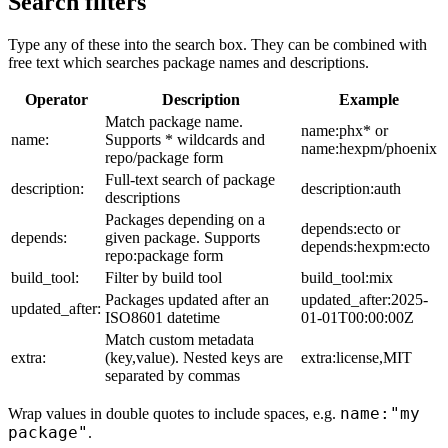
Search filters
Type any of these into the search box. They can be combined with
free text which searches package names and descriptions.
Operator
Description
Example
Match package name.
name:phx* or
name:
Supports * wildcards and
name:hexpm/phoenix
repo/package form
Full-text search of package
description:
description:auth
descriptions
Packages depending on a
depends:ecto or
depends:
given package. Supports
depends:hexpm:ecto
repo:package form
build_tool:
Filter by build tool
build_tool:mix
Packages updated after an
updated_after:2025-
updated_after:
ISO8601 datetime
01-01T00:00:00Z
Match custom metadata
extra:
(key,value). Nested keys are
extra:license,MIT
separated by commas
name:"my
Wrap values in double quotes to include spaces, e.g.
package"
.