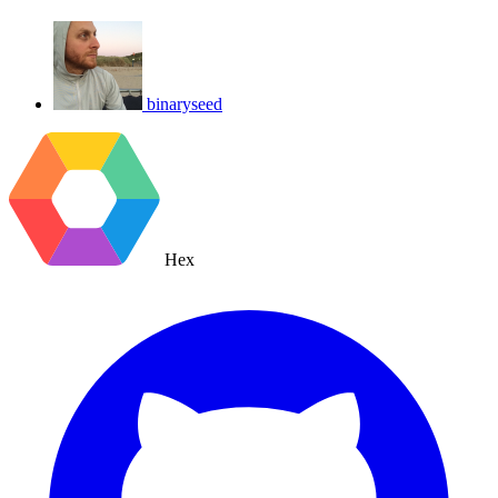
binaryseed
Hex