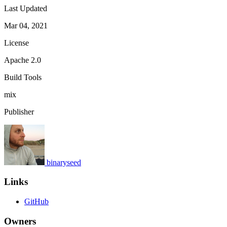
Last Updated
Mar 04, 2021
License
Apache 2.0
Build Tools
mix
Publisher
binaryseed
Links
GitHub
Owners