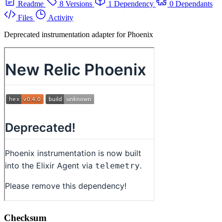
Readme
8 Versions
1 Dependency
0 Dependants
Files
Activity
Deprecated instrumentation adapter for Phoenix
Checksum