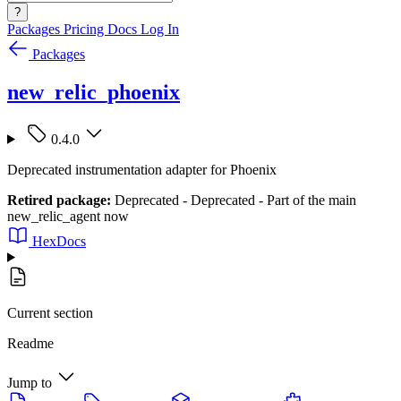
?
Packages
Pricing
Docs
Log In
Packages
new_relic_phoenix
0.4.0
Deprecated instrumentation adapter for Phoenix
Retired package:
Deprecated - Deprecated - Part of the main
new_relic_agent now
HexDocs
Current section
Readme
Jump to