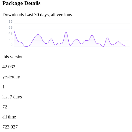
Package Details
Downloads
Last 30 days, all versions
80
60
40
20
0
this version
42 032
yesterday
1
last 7 days
72
all time
723 027