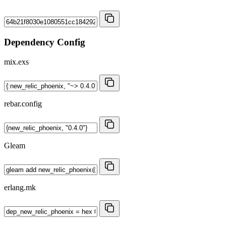
Dependency Config
mix.exs
rebar.config
Gleam
erlang.mk