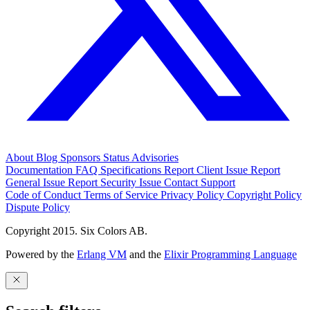
About
Blog
Sponsors
Status
Advisories
Documentation
FAQ
Specifications
Report Client Issue
Report
General Issue
Report Security Issue
Contact Support
Code of Conduct
Terms of Service
Privacy Policy
Copyright Policy
Dispute Policy
Copyright 2015. Six Colors AB.
Powered by the
Erlang VM
and the
Elixir Programming Language