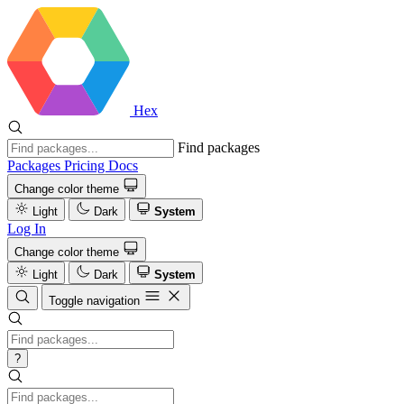
Hex
Find packages
Packages
Pricing
Docs
Change color theme
Light
Dark
System
Log In
Change color theme
Light
Dark
System
Toggle navigation
?