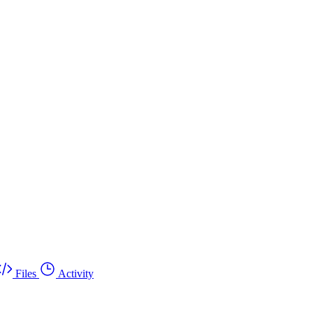
Files
Activity