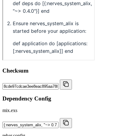
Checksum
Dependency Config
mix.exs
rebar.config