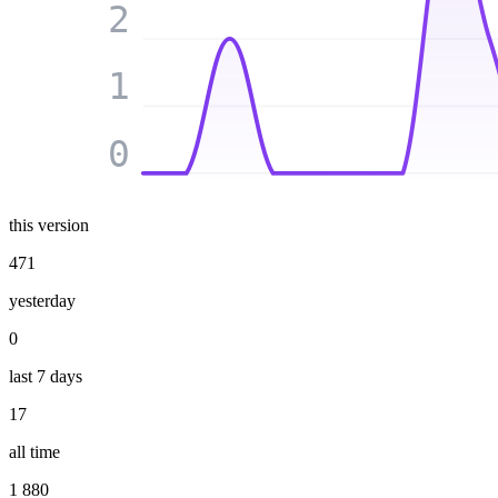
2
1
0
this version
471
yesterday
0
last 7 days
17
all time
1 880