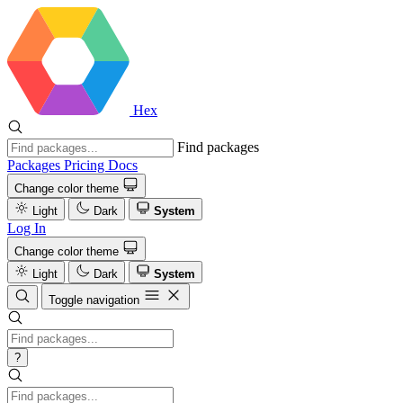
Hex
Find packages
Packages
Pricing
Docs
Change color theme
Light
Dark
System
Log In
Change color theme
Light
Dark
System
Toggle navigation
?