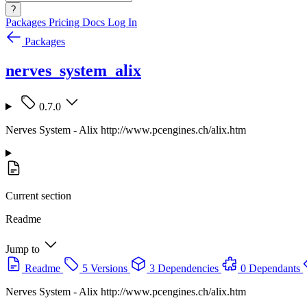
?
Packages
Pricing
Docs
Log In
Packages
nerves_system_alix
0.7.0
Nerves System - Alix http://www.pcengines.ch/alix.htm
Current section
Readme
Jump to
Readme
5 Versions
3 Dependencies
0 Dependants
Nerves System - Alix http://www.pcengines.ch/alix.htm