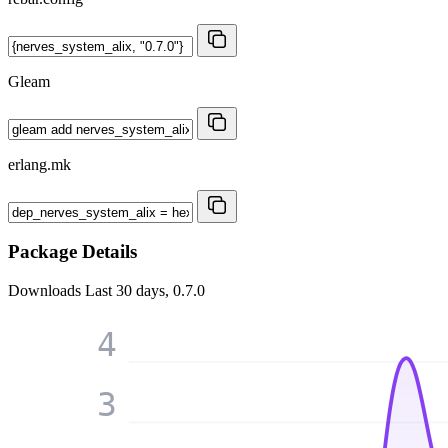
Gleam
erlang.mk
Package Details
Downloads
Last 30 days, 0.7.0
4
3