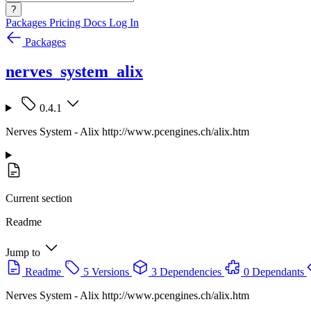
?
Packages
Pricing
Docs
Log In
Packages
nerves_system_alix
0.4.1
Nerves System - Alix http://www.pcengines.ch/alix.htm
Current section
Readme
Jump to
Readme
5 Versions
3 Dependencies
0 Dependants
Nerves System - Alix http://www.pcengines.ch/alix.htm