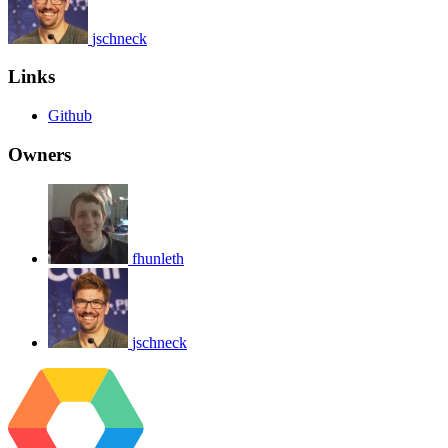
jschneck
Links
Github
Owners
fhunleth
jschneck