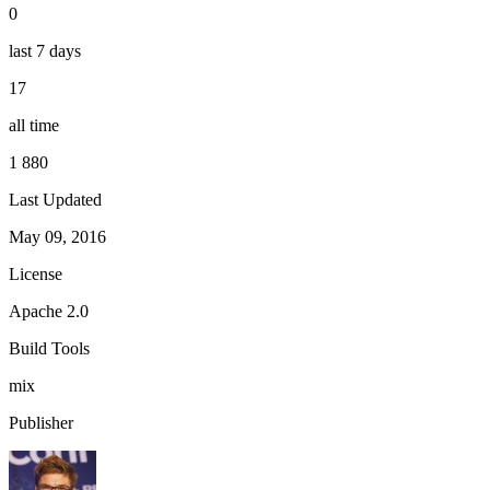
0
last 7 days
17
all time
1 880
Last Updated
May 09, 2016
License
Apache 2.0
Build Tools
mix
Publisher