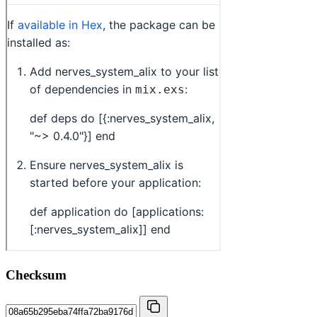
Checksum