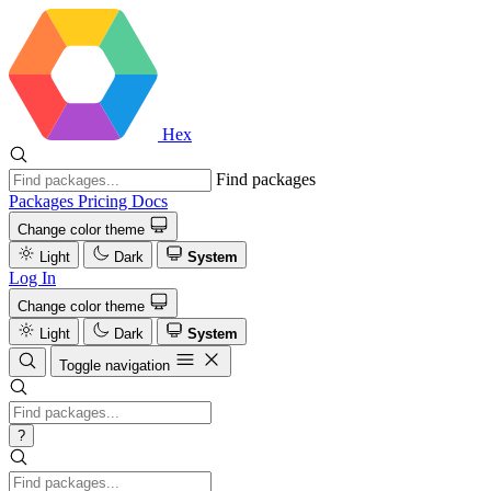
Hex
Find packages
Packages
Pricing
Docs
Change color theme
Light
Dark
System
Log In
Change color theme
Light
Dark
System
Toggle navigation
?