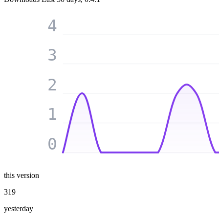
4
3
2
1
0
this version
319
yesterday