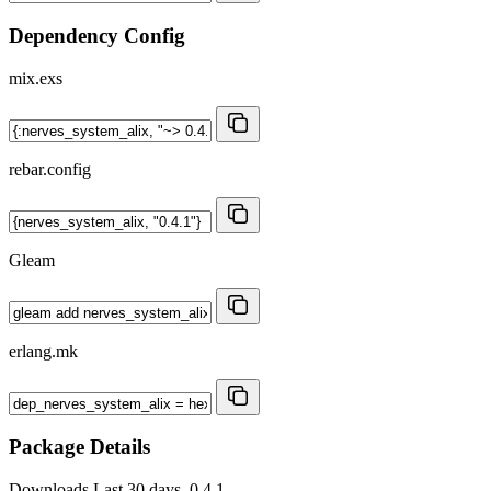
Dependency Config
mix.exs
rebar.config
Gleam
erlang.mk
Package Details
Downloads
Last 30 days, 0.4.1