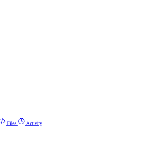
Files
Activity