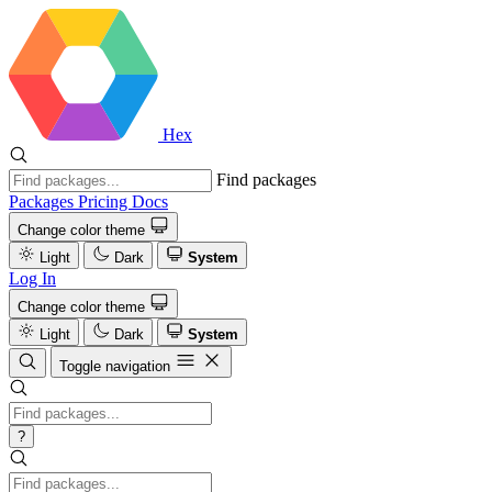
Hex
Find packages
Packages
Pricing
Docs
Change color theme
Light
Dark
System
Log In
Change color theme
Light
Dark
System
Toggle navigation
?