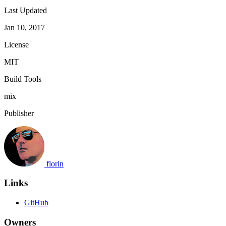
Last Updated
Jan 10, 2017
License
MIT
Build Tools
mix
Publisher
florin
Links
GitHub
Owners