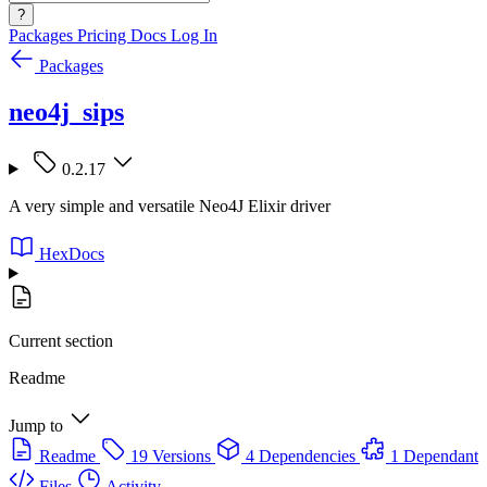
?
Packages
Pricing
Docs
Log In
Packages
neo4j_sips
0.2.17
A very simple and versatile Neo4J Elixir driver
HexDocs
Current section
Readme
Jump to
Readme
19 Versions
4 Dependencies
1 Dependant
Files
Activity