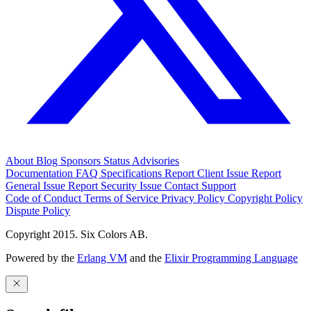
About
Blog
Sponsors
Status
Advisories
Documentation
FAQ
Specifications
Report Client Issue
Report
General Issue
Report Security Issue
Contact Support
Code of Conduct
Terms of Service
Privacy Policy
Copyright Policy
Dispute Policy
Copyright 2015. Six Colors AB.
Powered by the
Erlang VM
and the
Elixir Programming Language