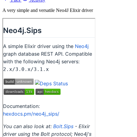
A very simple and versatile Neo4J Elixir driver