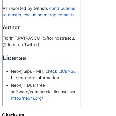
Checksum