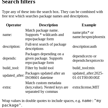
Search filters
Type any of these into the search box. They can be combined with
free text which searches package names and descriptions.
Operator
Description
Example
Match package name.
name:phx* or
name:
Supports * wildcards and
name:hexpm/phoenix
repo/package form
Full-text search of package
description:
description:auth
descriptions
Packages depending on a
depends:ecto or
depends:
given package. Supports
depends:hexpm:ecto
repo:package form
build_tool:
Filter by build tool
build_tool:mix
Packages updated after an
updated_after:2025-
updated_after:
ISO8601 datetime
01-01T00:00:00Z
Match custom metadata
extra:
(key,value). Nested keys are
extra:license,MIT
separated by commas
name:"my
Wrap values in double quotes to include spaces, e.g.
package"
.