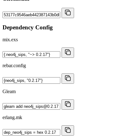
Dependency Config
mix.exs
rebar.config
Gleam
erlang.mk