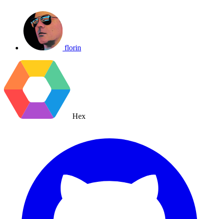
florin
Hex