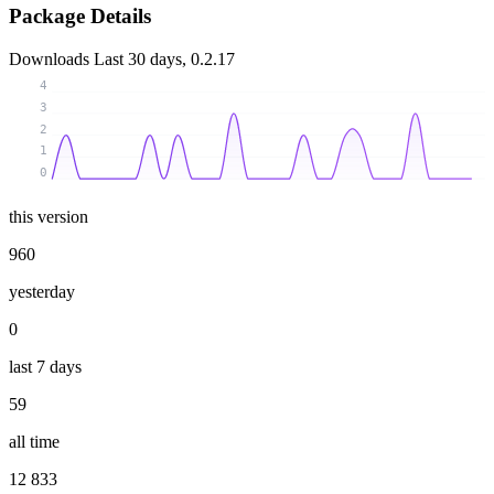
Package Details
Downloads
Last 30 days, 0.2.17
4
3
2
1
0
this version
960
yesterday
0
last 7 days
59
all time
12 833