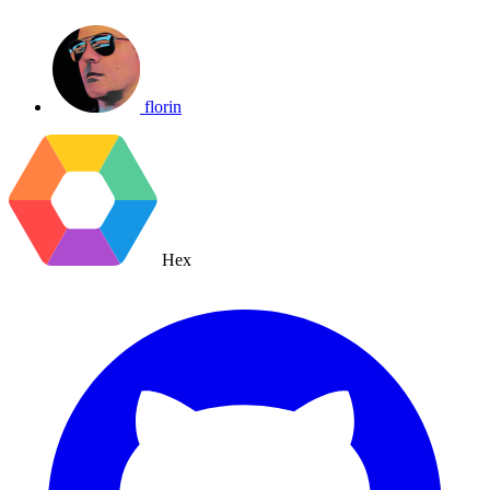
florin
Hex