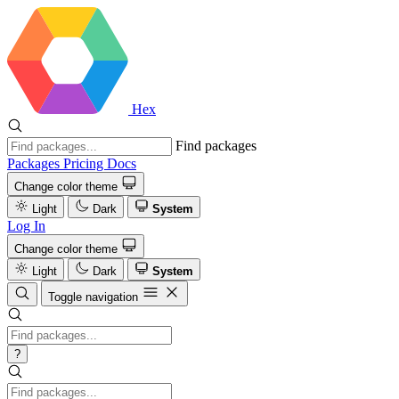
Hex
Find packages
Packages
Pricing
Docs
Change color theme
Light
Dark
System
Log In
Change color theme
Light
Dark
System
Toggle navigation
?