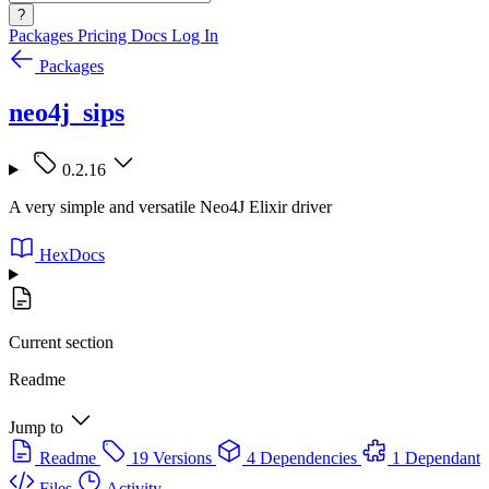
?
Packages
Pricing
Docs
Log In
Packages
neo4j_sips
0.2.16
A very simple and versatile Neo4J Elixir driver
HexDocs
Current section
Readme
Jump to
Readme
19 Versions
4 Dependencies
1 Dependant
Files
Activity