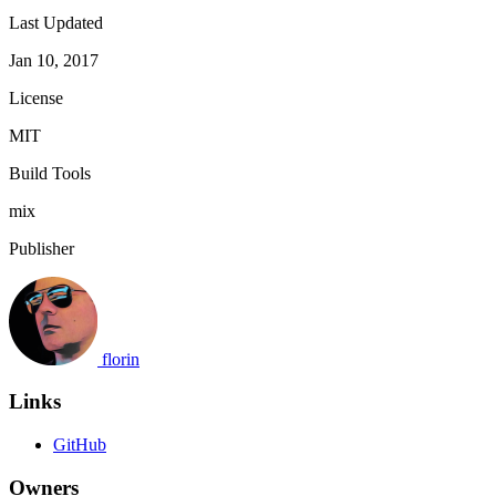
Last Updated
Jan 10, 2017
License
MIT
Build Tools
mix
Publisher
florin
Links
GitHub
Owners