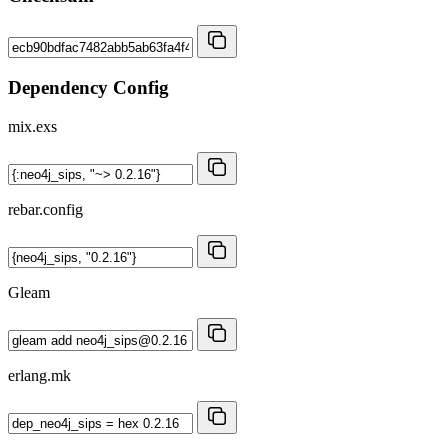
Dependency Config
mix.exs
rebar.config
Gleam
erlang.mk