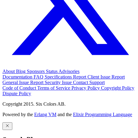
About
Blog
Sponsors
Status
Advisories
Documentation
FAQ
Specifications
Report Client Issue
Report
General Issue
Report Security Issue
Contact Support
Code of Conduct
Terms of Service
Privacy Policy
Copyright Policy
Dispute Policy
Copyright 2015. Six Colors AB.
Powered by the
Erlang VM
and the
Elixir Programming Language