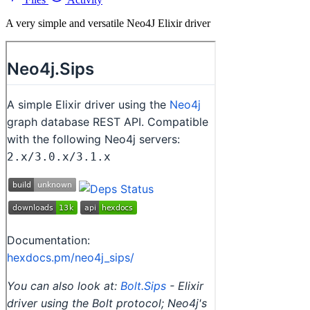
A very simple and versatile Neo4J Elixir driver