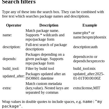
Search filters
Type any of these into the search box. They can be combined with
free text which searches package names and descriptions.
Operator
Description
Example
Match package name.
name:phx* or
name:
Supports * wildcards and
name:hexpm/phoenix
repo/package form
Full-text search of package
description:
description:auth
descriptions
Packages depending on a
depends:ecto or
depends:
given package. Supports
depends:hexpm:ecto
repo:package form
build_tool:
Filter by build tool
build_tool:mix
Packages updated after an
updated_after:2025-
updated_after:
ISO8601 datetime
01-01T00:00:00Z
Match custom metadata
extra:
(key,value). Nested keys are
extra:license,MIT
separated by commas
name:"my
Wrap values in double quotes to include spaces, e.g.
package"
.