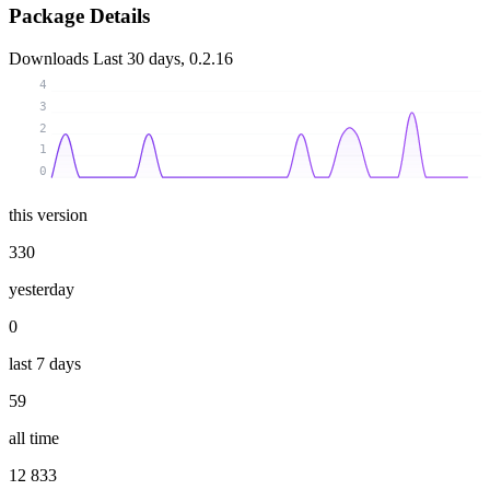
Package Details
Downloads
Last 30 days, 0.2.16
4
3
2
1
0
this version
330
yesterday
0
last 7 days
59
all time
12 833