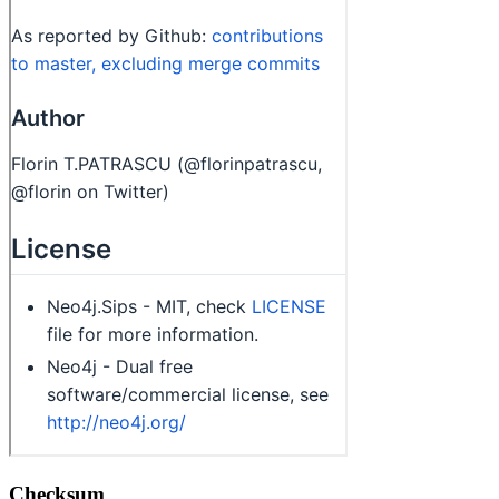
Checksum