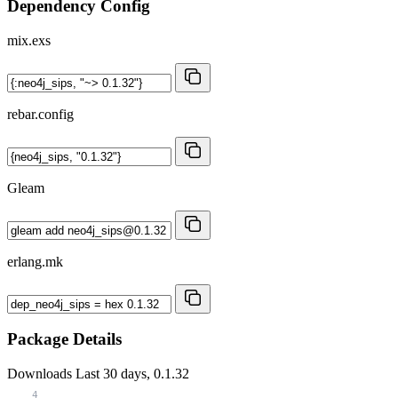
Dependency Config
mix.exs
rebar.config
Gleam
erlang.mk
Package Details
Downloads
Last 30 days, 0.1.32
4