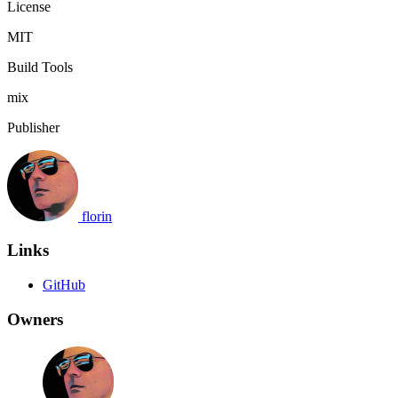
License
MIT
Build Tools
mix
Publisher
florin
Links
GitHub
Owners