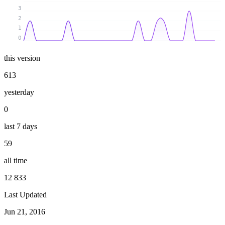
3
2
1
0
this version
613
yesterday
0
last 7 days
59
all time
12 833
Last Updated
Jun 21, 2016