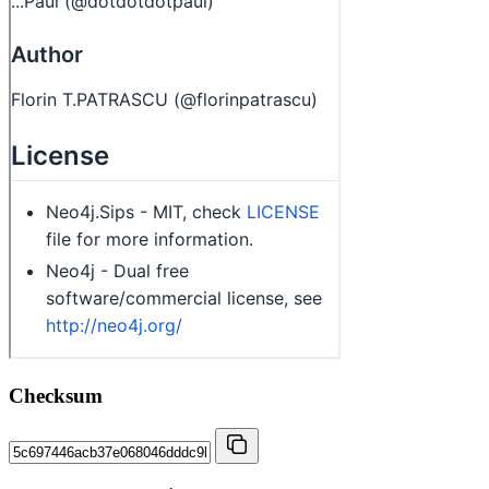
Checksum