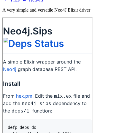
A very simple and versatile Neo4J Elixir driver