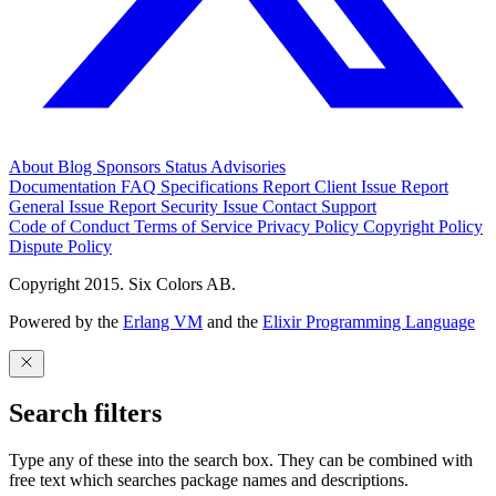
About
Blog
Sponsors
Status
Advisories
Documentation
FAQ
Specifications
Report Client Issue
Report
General Issue
Report Security Issue
Contact Support
Code of Conduct
Terms of Service
Privacy Policy
Copyright Policy
Dispute Policy
Copyright 2015. Six Colors AB.
Powered by the
Erlang VM
and the
Elixir Programming Language
Search filters
Type any of these into the search box. They can be combined with
free text which searches package names and descriptions.