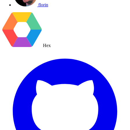
florin
Hex