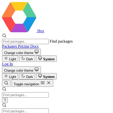
Hex
Find packages
Packages
Pricing
Docs
Change color theme
Light
Dark
System
Log In
Change color theme
Light
Dark
System
Toggle navigation
?