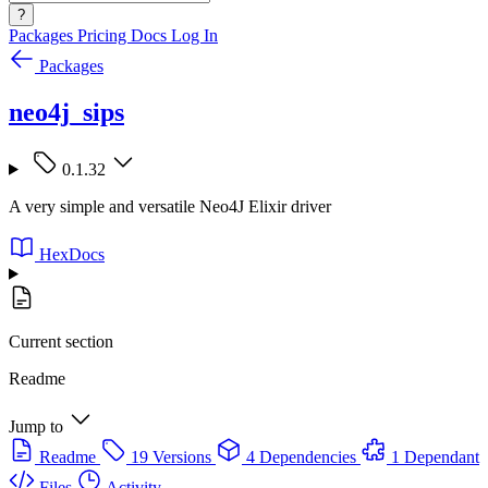
?
Packages
Pricing
Docs
Log In
Packages
neo4j_sips
0.1.32
A very simple and versatile Neo4J Elixir driver
HexDocs
Current section
Readme
Jump to
Readme
19 Versions
4 Dependencies
1 Dependant
Files
Activity