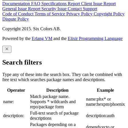
Documentation
FAQ
Specifications
Report Client Issue
Report
General Issue
Report Security Issue
Contact Support
Code of Conduct
Terms of Service
Privacy Policy
Copyright Policy
Dispute Policy
Copyright 2015. Six Colors AB.
Powered by the
Erlang VM
and the
Elixir Programming Language
Search filters
Type any of these into the search box. They can be combined with
free text which searches package names and descriptions.
Operator
Description
Example
Match package name.
name:phx* or
name:
Supports * wildcards and
name:hexpm/phoenix
repo/package form
Full-text search of package
description:
description:auth
descriptions
Packages depending on a
depends:ecto or