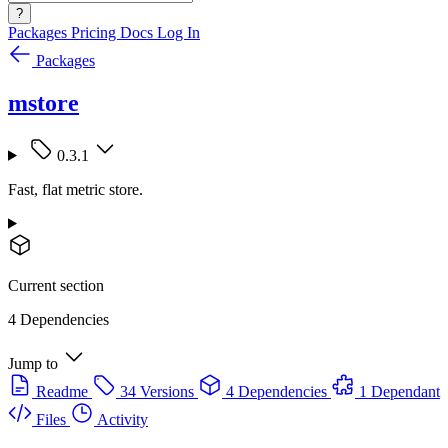
?
Packages
Pricing
Docs
Log In
Packages
mstore
0.3.1
Fast, flat metric store.
Current section
4 Dependencies
Jump to
Readme
34 Versions
4 Dependencies
1 Dependant
Files
Activity