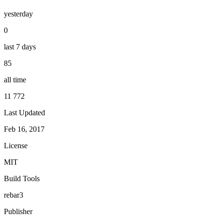
yesterday
0
last 7 days
85
all time
11 772
Last Updated
Feb 16, 2017
License
MIT
Build Tools
rebar3
Publisher