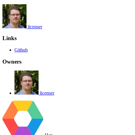
licenser
Links
Github
Owners
licenser