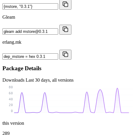
Gleam
erlang.mk
Package Details
Downloads
Last 30 days, all versions
80
60
40
20
0
this version
289