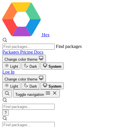
Hex
Find packages
Packages
Pricing
Docs
Change color theme
Light
Dark
System
Log In
Change color theme
Light
Dark
System
Toggle navigation
?