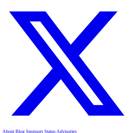
About
Blog
Sponsors
Status
Advisories