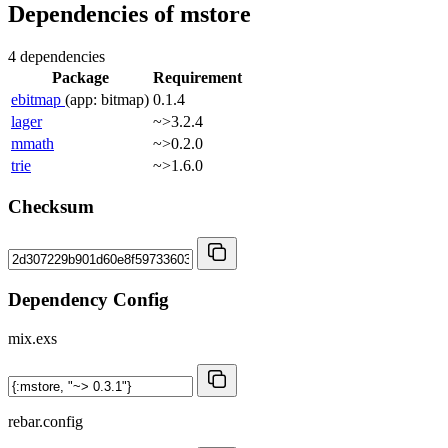
Dependencies of
mstore
4 dependencies
Package
Requirement
ebitmap
(app: bitmap)
0.1.4
lager
~>3.2.4
mmath
~>0.2.0
trie
~>1.6.0
Checksum
Dependency Config
mix.exs
rebar.config