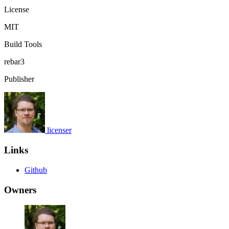
License
MIT
Build Tools
rebar3
Publisher
licenser
Links
Github
Owners