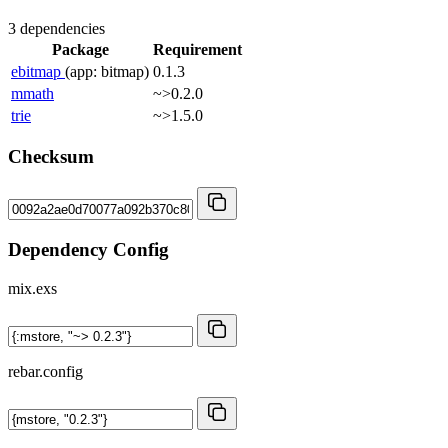
3 dependencies
Package
Requirement
ebitmap
(app: bitmap)
0.1.3
mmath
~>0.2.0
trie
~>1.5.0
Checksum
Dependency Config
mix.exs
rebar.config