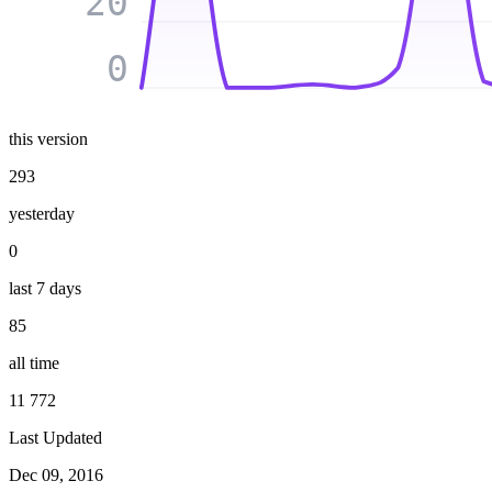
20
0
this version
293
yesterday
0
last 7 days
85
all time
11 772
Last Updated
Dec 09, 2016