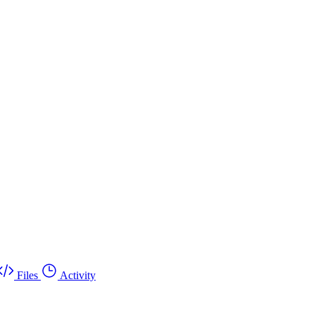
Files
Activity