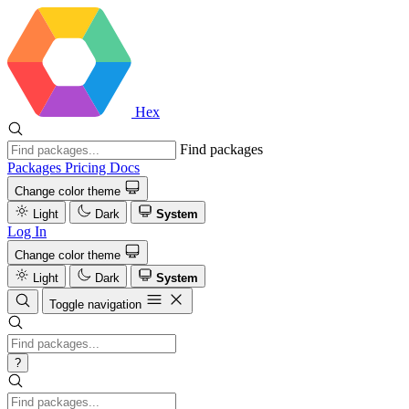
Hex
Find packages
Packages
Pricing
Docs
Change color theme
Light
Dark
System
Log In
Change color theme
Light
Dark
System
Toggle navigation
?