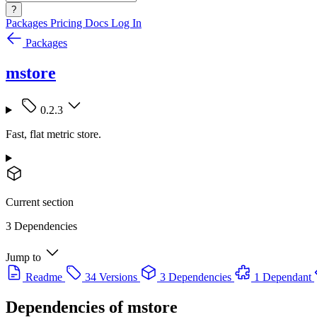
?
Packages
Pricing
Docs
Log In
Packages
mstore
0.2.3
Fast, flat metric store.
Current section
3 Dependencies
Jump to
Readme
34 Versions
3 Dependencies
1 Dependant
Dependencies of
mstore