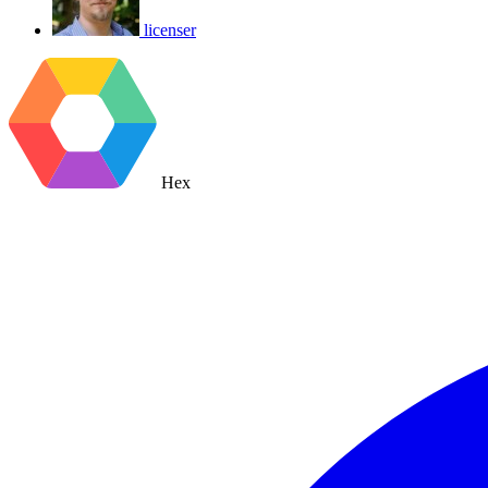
licenser
Hex