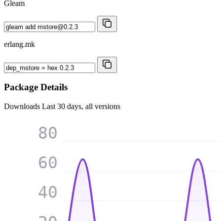
Gleam
erlang.mk
Package Details
Downloads
Last 30 days, all versions
80
60
40